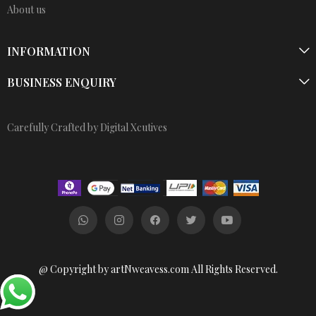
About us
INFORMATION
BUSINESS ENQUIRY
Carefully Crafted by Digital Xcutives
@ Copyright by artNweavess.com All Rights Reserved.