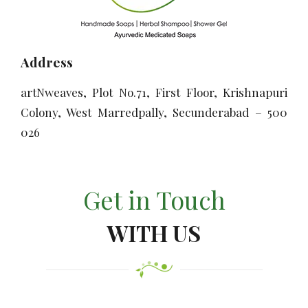
Address
artNweaves, Plot No.71, First Floor, Krishnapuri
Colony, West Marredpally, Secunderabad – 500
026
Get in Touch
WITH US