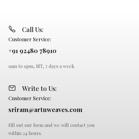
Call Us:
Customer Service:
+91 92480 78910
9am to 9pm, IST, 7 days a week
Write to Us:
Customer Service:
sriram@artnweaves.com
Fill out our form and we will contact you
within 24 hours.