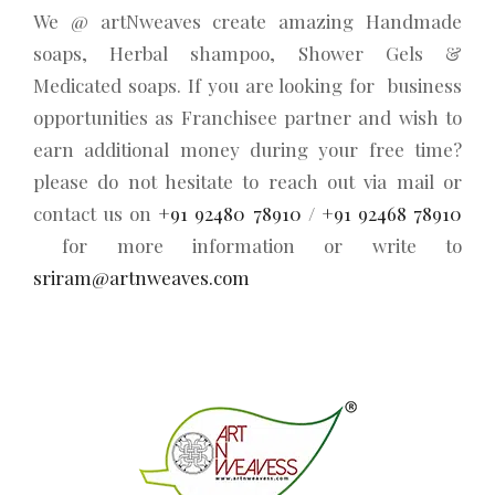
We @ artNweaves create amazing Handmade
soaps, Herbal shampoo, Shower Gels &
Medicated soaps. If you are looking for business
opportunities as Franchisee partner and wish to
earn additional money during your free time?
please do not hesitate to reach out via mail or
contact us on
+91 92480 78910
/
+91 92468 78910
for more information or write to
sriram@artnweaves.com