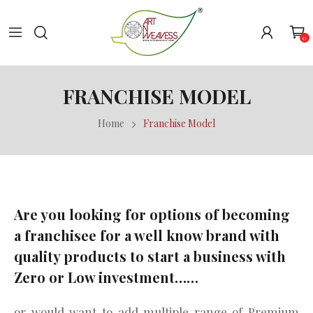
0
FRANCHISE MODEL
Home
Franchise Model
Are you looking for options of becoming
a franchisee for a well know brand with
quality products to start a business with
Zero or Low investment……
or would want to add multiple range of Premium