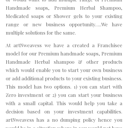
Handmade soaps, Premium Herbal Shampoo,
Medicated soaps or Shower gels to your existing
range or new business opportunity…..We have
multiple solutions for the same.
At artNweavess we have a created a Franchisee
model for our Premium handmade soaps, Premium
Handmade Herbal shampoo & other products
which would enable you to start your own business
or add additional products to your existing business.
This model has two options. 1) you can start with
Zero investment or 2) you can start your business
with a small capital. This would help you take a
decision based on your investment capabilities.
artNweavess has a no dumping policy hence you