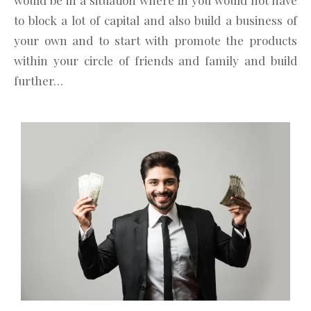
would be in a situation where in you would not have
to block a lot of capital and also build a business of
your own and to start with promote the products
within your circle of friends and family and build
further…