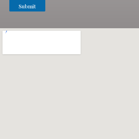
Submit