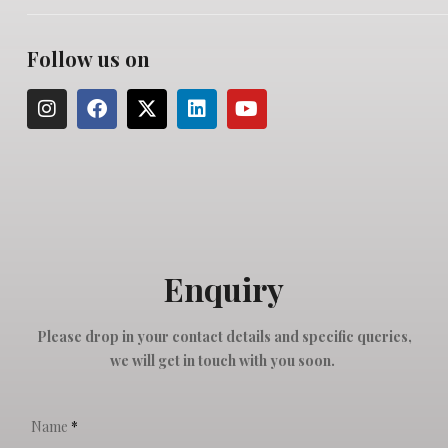
Follow us on
Enquiry
Please drop in your contact details and specific queries,
we will get in touch with you soon.
Name
*