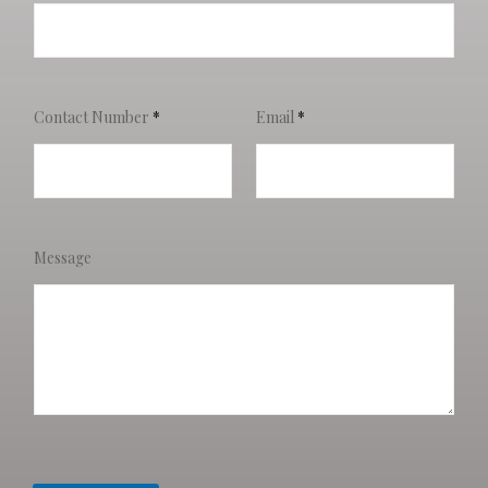
Contact Number
*
Email
*
Message