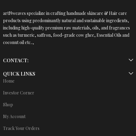
artNweaves specialize in crafting handmade skincare & Hair care
products using predominantly natural and sustainable ingredients,
including high-quality premium raw materials, oils, and fragrances
such as turmeric, saffron, food-grade cow ghee, Essential Oils and
coconut oil etc..,
CONTACT:
QUICK LINKS
Home
Investor Corner
Shop
My Account
Track Your Orders