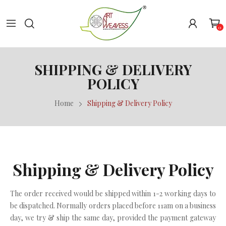
0
SHIPPING & DELIVERY
POLICY
Home
Shipping & Delivery Policy
Shipping & Delivery Policy
The order received would be shipped within 1-2 working days to
be dispatched. Normally orders placed before 11am on a business
day, we try & ship the same day, provided the payment gateway