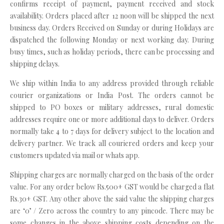
confirms receipt of payment, payment received and stock
availability. Orders placed after 12 noon will be shipped the next
business day. Orders Received on Sunday or during Holidays are
dispatched the following Monday or next working day. During
busy times, such as holiday periods, there can be processing and
shipping delays.
We ship within India to any address provided through reliable
courier organizations or India Post. The orders cannot be
shipped to PO boxes or military addresses, rural domestic
addresses require one or more additional days to deliver. Orders
normally take 4 to 7 days for delivery subject to the location and
delivery partner. We track all couriered orders and keep your
customers updated via mail or whats app.
Shipping charges are normally charged on the basis of the order
value. For any order below Rs.500+ GST would be charged a flat
Rs.30+ GST. Any other above the said value the shipping charges
are ‘0’ / Zero across the country to any pincode. There may be
some changes in the above shipping costs depending on the