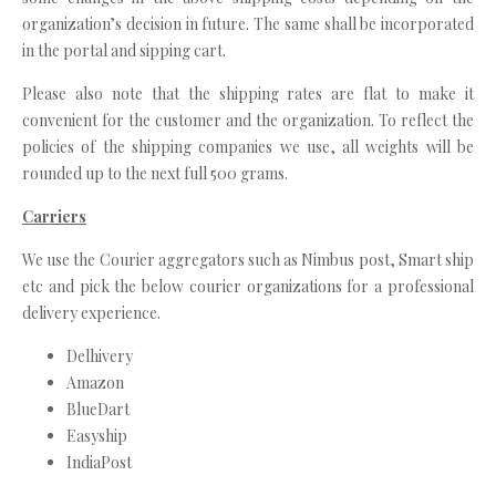
organization’s decision in future. The same shall be incorporated
in the portal and sipping cart.
Please also note that the shipping rates are flat to make it
convenient for the customer and the organization. To reflect the
policies of the shipping companies we use, all weights will be
rounded up to the next full 500 grams.
Carriers
We use the Courier aggregators such as Nimbus post, Smart ship
etc and pick the below courier organizations for a professional
delivery experience.
Delhivery
Amazon
BlueDart
Easyship
IndiaPost