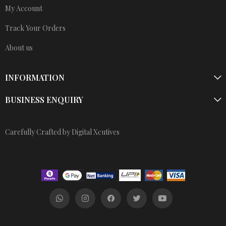
My Account
Track Your Orders
About us
INFORMATION
BUSINESS ENQUIRY
Carefully Crafted by Digital Xcutives