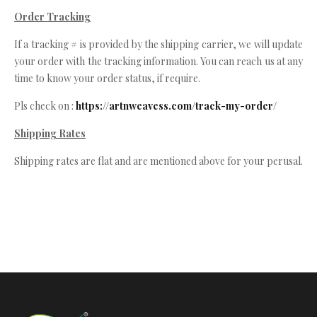
Order Tracking
If a tracking # is provided by the shipping carrier, we will update
your order with the tracking information. You can reach us at any
time to know your order status, if require.
Pls check on :
https://artnweavess.com/track-my-order/
Shipping Rates
Shipping rates are flat and are mentioned above for your perusal.