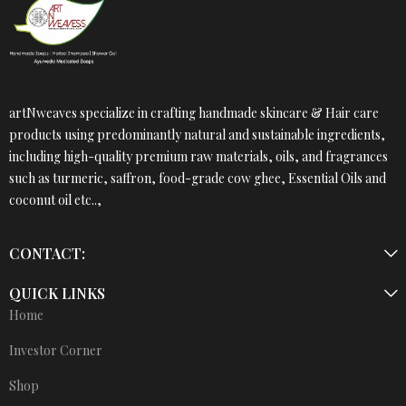
artNweaves specialize in crafting handmade skincare & Hair care
products using predominantly natural and sustainable ingredients,
including high-quality premium raw materials, oils, and fragrances
such as turmeric, saffron, food-grade cow ghee, Essential Oils and
coconut oil etc..,
CONTACT:
QUICK LINKS
Home
Investor Corner
Shop