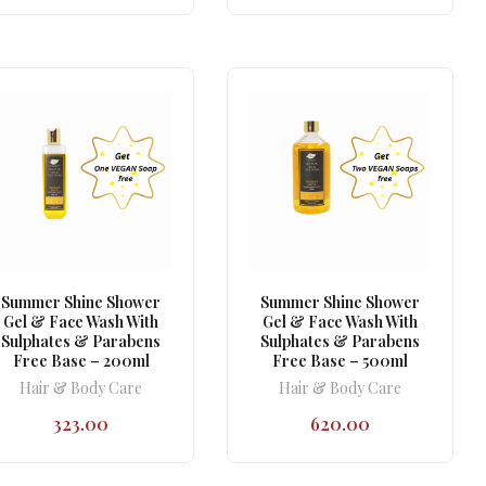
Summer Shine Shower
Summer Shine Shower
Gel & Face Wash With
Gel & Face Wash With
Sulphates & Parabens
Sulphates & Parabens
Free Base – 200ml
Free Base – 500ml
Hair & Body Care
Hair & Body Care
323.00
620.00