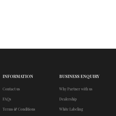
INFORMATION
BUSINESS ENQUIRY
Contact us
Why Partner with us
FAQs
Dealership
Terms & Conditions
White Labeling