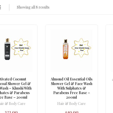
Showing all 8 results
tivated Coconut
Almond Oil Essential Oils
coal Shower Gel &
Shower Gel & Face Wash
Wash – Khushi With
With Sulphates &
phates & Parabens
Parabens Free Base –
ee Base – 200ml
200ml
air & Body Care
Hair & Body Care
323.00
440.00