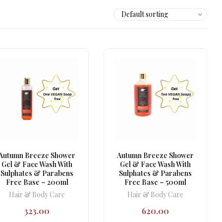
Autumn Breeze Shower
Autumn Breeze Shower
Gel & Face Wash With
Gel & Face Wash With
Sulphates & Parabens
Sulphates & Parabens
Free Base – 200ml
Free Base – 500ml
Hair & Body Care
Hair & Body Care
323.00
620.00