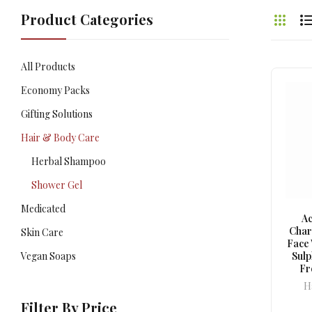
Product Categories
All Products
Economy Packs
Gifting Solutions
Hair & Body Care
Herbal Shampoo
Shower Gel
Medicated
Ac
Char
Skin Care
Face 
Vegan Soaps
Sul
Fr
H
Filter By Price