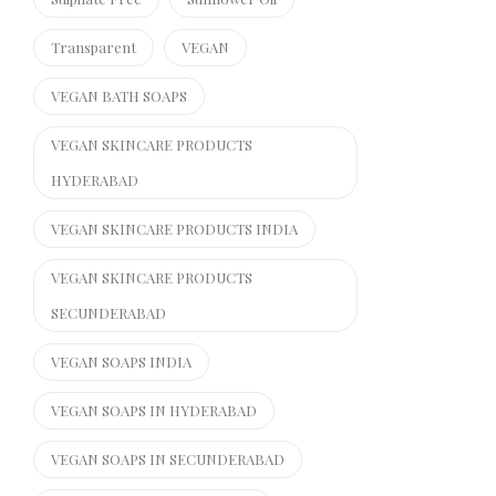
Transparent
VEGAN
VEGAN BATH SOAPS
VEGAN SKINCARE PRODUCTS
HYDERABAD
VEGAN SKINCARE PRODUCTS INDIA
VEGAN SKINCARE PRODUCTS
SECUNDERABAD
VEGAN SOAPS INDIA
VEGAN SOAPS IN HYDERABAD
VEGAN SOAPS IN SECUNDERABAD