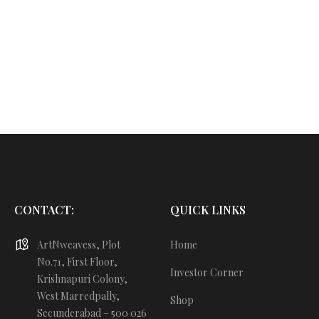
CONTACT:
QUICK LINKS
ArtNweavess, Plot
Home
No.71, First Floor,
Investor Corner
Krishnapuri Colony,
West Marredpally,
Shop
Secunderabad – 500 026