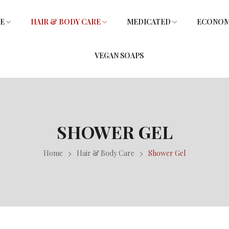
RE
HAIR & BODY CARE
MEDICATED
ECONOMY
VEGAN SOAPS
SOAPS
L
SHOWER GEL
SOAPS
GLYCERIN SOAPS
VITAMIN E HAIR OIL
GLYCERIN SOAPS
SHOWER GEL
Home
Hair & Body Care
Shower Gel