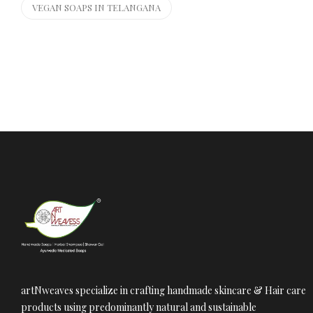
VEGAN SOAPS IN TELANGANA
artNweaves specialize in crafting handmade skincare & Hair care
products using predominantly natural and sustainable