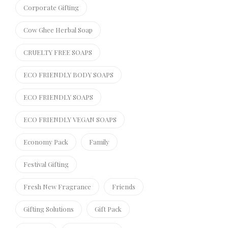
Corporate Gifting
Cow Ghee Herbal Soap
CRUELTY FREE SOAPS
ECO FRIENDLY BODY SOAPS
ECO FRIENDLY SOAPS
ECO FRIENDLY VEGAN SOAPS
Economy Pack
Family
Festival Gifting
Fresh New Fragrance
Friends
Gifting Solutions
Gift Pack