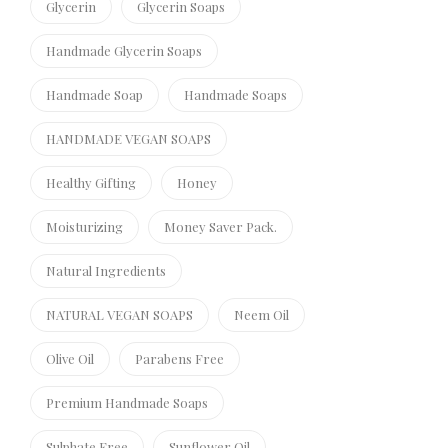
Glycerin
Glycerin Soaps
Handmade Glycerin Soaps
Handmade Soap
Handmade Soaps
HANDMADE VEGAN SOAPS
Healthy Gifting
Honey
Moisturizing
Money Saver Pack.
Natural Ingredients
NATURAL VEGAN SOAPS
Neem Oil
Olive Oil
Parabens Free
Premium Handmade Soaps
Sulphate Free
Sunflower Oil