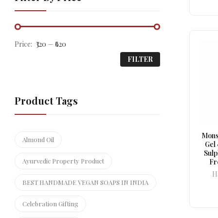
Price:
₹320
—
₹620
FILTER
Product Tags
Mons
Almond Oil
Gel
Sul
Ayurvedic Property Product
Fr
H
BEST HANDMADE VEGAN SOAPS IN INDIA
Celebration Gifting