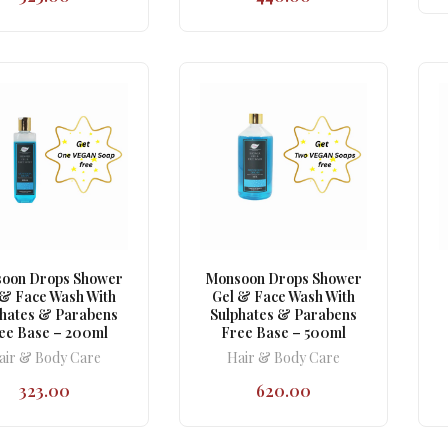
oon Drops Shower
Monsoon Drops Shower
 & Face Wash With
Gel & Face Wash With
phates & Parabens
Sulphates & Parabens
ee Base – 200ml
Free Base – 500ml
air & Body Care
Hair & Body Care
323.00
620.00