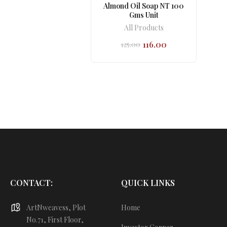
Almond Oil Soap NT 100
Gms Unit
All Products
116.00
125.00
Original
Current
price
price
was:
is:
₹125.00.
₹116.00.
CONTACT:
QUICK LINKS
ArtNweavess, Plot
Home
No.71, First Floor,