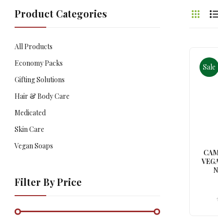
Product Categories
All Products
Economy Packs
Sale
Gifting Solutions
Hair & Body Care
Medicated
Skin Care
Vegan Soaps
CAM
VEGA
N
Filter By Price