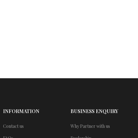
INFORMATION
BUSINESS ENQUIRY
Contact us
Why Partner with us