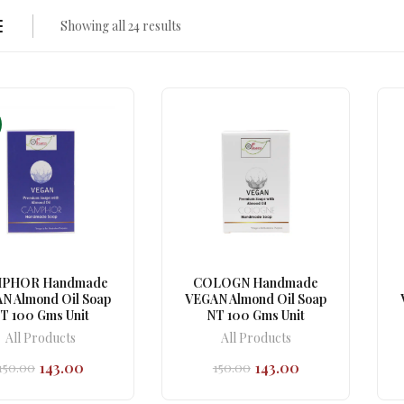
Showing all 24 results
PHOR Handmade
COLOGN Handmade
N Almond Oil Soap
VEGAN Almond Oil Soap
T 100 Gms Unit
NT 100 Gms Unit
All Products
All Products
143.00
143.00
150.00
150.00
Original
Current
Original
Current
price
price
price
price
was:
is:
was:
is: