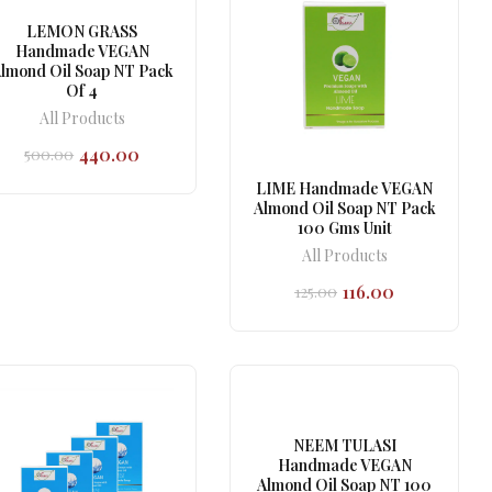
LEMON GRASS
Handmade VEGAN
lmond Oil Soap NT Pack
Of 4
All Products
440.00
500.00
Original
Current
price
price
LIME Handmade VEGAN
was:
is:
Almond Oil Soap NT Pack
₹500.00.
₹440.00.
100 Gms Unit
All Products
116.00
125.00
Original
Current
price
price
was:
is:
₹125.00.
₹116.00.
NEEM TULASI
Handmade VEGAN
Almond Oil Soap NT 100