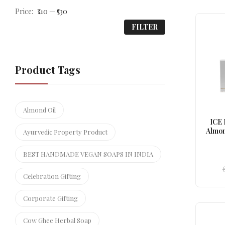
Price:
₹110
—
₹530
FILTER
Product Tags
Almond Oil
ICE
Almon
Ayurvedic Property Product
BEST HANDMADE VEGAN SOAPS IN INDIA
Celebration Gifting
Corporate Gifting
Cow Ghee Herbal Soap