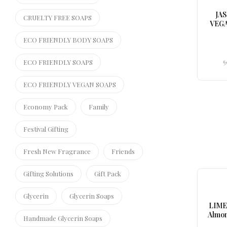
JA
CRUELTY FREE SOAPS
VEGA
ECO FRIENDLY BODY SOAPS
5
ECO FRIENDLY SOAPS
ECO FRIENDLY VEGAN SOAPS
Economy Pack
Family
Festival Gifting
Fresh New Fragrance
Friends
Gifting Solutions
Gift Pack
Glycerin
Glycerin Soaps
LIME
Almon
Handmade Glycerin Soaps