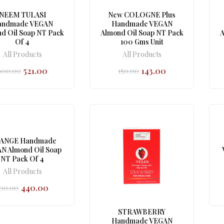
NEEM TULASI
New COLOGNE Plus
andmade VEGAN
Handmade VEGAN
d Oil Soap NT Pack
Almond Oil Soap NT Pack
A
Of 4
100 Gms Unit
All Products
All Products
521.00
143.00
600.00
150.00
Original
Current
Original
Current
price
price
price
price
was:
is:
was:
is:
₹600.00.
₹521.00.
₹150.00.
₹143.00.
ANGE Handmade
N Almond Oil Soap
NT Pack Of 4
All Products
440.00
00.00
Original
Current
price
price
was:
is:
STRAWBERRY
₹500.00.
₹440.00.
Handmade VEGAN