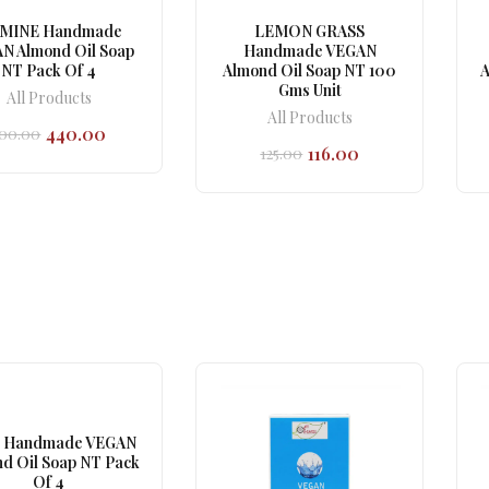
SMINE Handmade
LEMON GRASS
N Almond Oil Soap
Handmade VEGAN
NT Pack Of 4
Almond Oil Soap NT 100
A
Gms Unit
All Products
All Products
440.00
00.00
Original
Current
116.00
125.00
price
price
Original
Current
was:
is:
price
price
₹500.00.
₹440.00.
was:
is:
₹125.00.
₹116.00.
 Handmade VEGAN
d Oil Soap NT Pack
Of 4