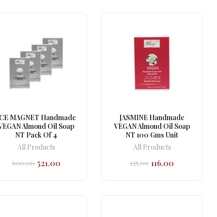
₹600.00.
₹521.00.
ICE MAGNET Handmade
JASMINE Handmade
VEGAN Almond Oil Soap
VEGAN Almond Oil Soap
NT Pack Of 4
NT 100 Gms Unit
All Products
All Products
521.00
116.00
600.00
125.00
Original
Current
Original
Current
price
price
price
price
was:
is:
was:
is:
₹600.00.
₹521.00.
₹125.00.
₹116.00.