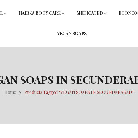
RE
HAIR & BODY CARE
MEDICATED
ECONOMY
VEGAN SOAPS
SOAPS
L
SHOWER GEL
SOAPS
GLYCERIN SOAPS
VITAMIN E HAIR OIL
GLYCERIN SOAPS
GAN SOAPS IN SECUNDERA
Home
Products Tagged “VEGAN SOAPS IN SECUNDERABAD”