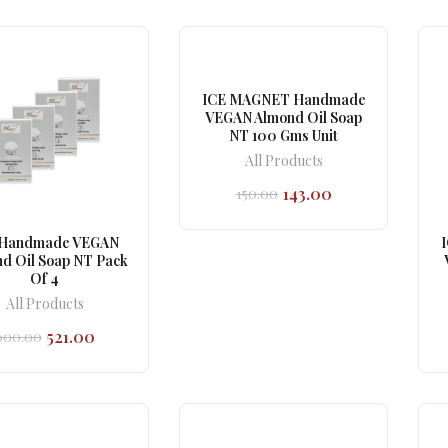
₹150.00.
₹143.00.
₹150.00.
₹143.00.
ICE MAGNET Handmade
VEGAN Almond Oil Soap
NT 100 Gms Unit
All Products
143.00
150.00
Original
Current
price
price
was:
is:
 Handmade VEGAN
₹150.00.
₹143.00.
d Oil Soap NT Pack
Of 4
All Products
521.00
600.00
Original
Current
price
price
was:
is:
₹600.00.
₹521.00.