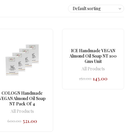
ICE Handmade VEGAN
Almond Oil Soap NT 100
Gms Unit
All Products
143.00
150.00
Original
Current
price
price
was:
is:
COLOGN Handmade
₹150.00.
₹143.00.
VEGAN Almond Oil Soap
NT Pack Of 4
All Products
521.00
600.00
Original
Current
price
price
was:
is: