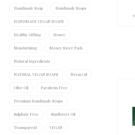
Handmade Soap
Handmade Soaps
5
HANDMADE VEGAN SOAPS
Healthy Gifting
Honey
Moisturizing
Money Saver Pack.
Natural Ingredients
NATURAL VEGAN SOAPS
Neem Oil
Olive Oil
Parabens Free
Premium Handmade Soaps
Sulphate Free
Sunflower Oil
Transparent
VEGAN