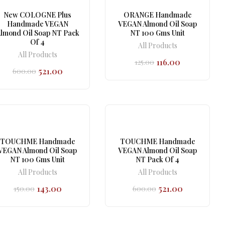
New COLOGNE Plus
ORANGE Handmade
Handmade VEGAN
VEGAN Almond Oil Soap
lmond Oil Soap NT Pack
NT 100 Gms Unit
Of 4
All Products
All Products
116.00
125.00
Original
Current
521.00
600.00
price
price
Original
Current
was:
is:
price
price
₹125.00.
₹116.00.
was:
is:
₹600.00.
₹521.00.
TOUCHME Handmade
TOUCHME Handmade
VEGAN Almond Oil Soap
VEGAN Almond Oil Soap
NT 100 Gms Unit
NT Pack Of 4
All Products
All Products
143.00
521.00
150.00
600.00
Original
Current
Original
Current
price
price
price
price
was:
is:
was:
is:
₹150.00.
₹143.00.
₹600.00.
₹521.00.