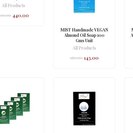
All Products
440.00
00.00
Original
Current
price
price
was:
is:
MIST Handmade VEGAN
₹500.00.
₹440.00.
Almond Oil Soap 100
A
Gms Unit
All Products
143.00
150.00
Original
Current
price
price
was:
is:
₹150.00.
₹143.00.