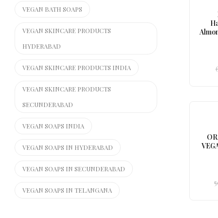
VEGAN BATH SOAPS
H
VEGAN SKINCARE PRODUCTS
Almon
HYDERABAD
VEGAN SKINCARE PRODUCTS INDIA
VEGAN SKINCARE PRODUCTS
SECUNDERABAD
VEGAN SOAPS INDIA
OR
VEGA
VEGAN SOAPS IN HYDERABAD
VEGAN SOAPS IN SECUNDERABAD
5
VEGAN SOAPS IN TELANGANA