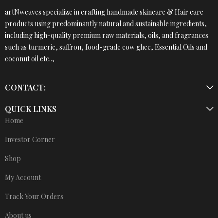
artNweaves specialize in crafting handmade skincare & Hair care
products using predominantly natural and sustainable ingredients,
including high-quality premium raw materials, oils, and fragrances
such as turmeric, saffron, food-grade cow ghee, Essential Oils and
coconut oil etc..,
CONTACT:
QUICK LINKS
Home
Investor Corner
Shop
My Account
Track Your Orders
About us