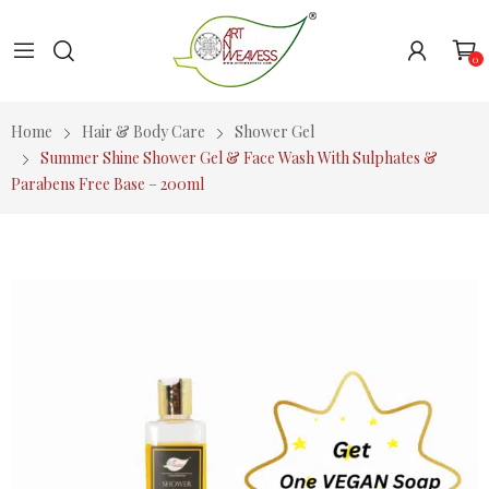
0
Home
Hair & Body Care
Shower Gel
Summer Shine Shower Gel & Face Wash With Sulphates &
Parabens Free Base – 200ml