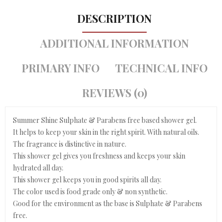
DESCRIPTION
ADDITIONAL INFORMATION
PRIMARY INFO
TECHNICAL INFO
REVIEWS (0)
Summer Shine Sulphate & Parabens free based shower gel.
It helps to keep your skin in the right spirit. With natural oils.
The fragrance is distinctive in nature.
This shower gel gives you freshness and keeps your skin
hydrated all day.
This shower gel keeps you in good spirits all day.
The color used is food grade only & non synthetic.
Good for the environment as the base is Sulphate & Parabens
free.