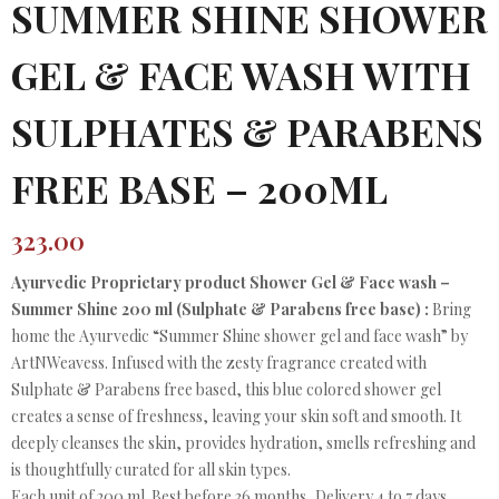
SUMMER SHINE SHOWER
GEL & FACE WASH WITH
SULPHATES & PARABENS
FREE BASE – 200ML
323.00
Ayurvedic Proprietary product Shower Gel & Face wash –
Summer Shine 200 ml (Sulphate & Parabens free base) :
Bring
home the Ayurvedic “Summer Shine shower gel and face wash” by
ArtNWeavess. Infused with the zesty fragrance created with
Sulphate & Parabens free based, this blue colored shower gel
creates a sense of freshness, leaving your skin soft and smooth. It
deeply cleanses the skin, provides hydration, smells refreshing and
is thoughtfully curated for all skin types.
Each unit of 200 ml. Best before 36 months, Delivery 4 to 7 days