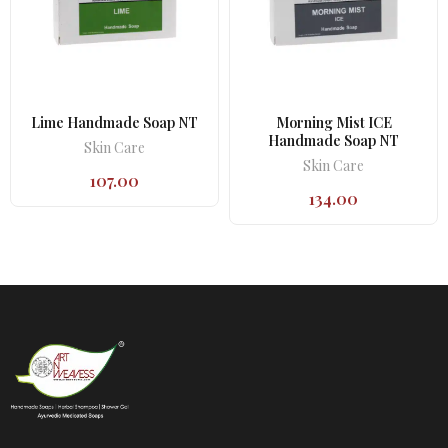
Lime Handmade Soap NT
Morning Mist ICE
Handmade Soap NT
Skin Care
Skin Care
107.00
134.00