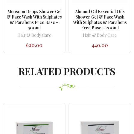
Monsoon Drops Shower Gel
Almond Oil Essential Oils
& Face Wash With Sulphates
Shower Gel & Face Wash
& Parabens Free Base –
With Sulphates & Parabens
500ml
Free Base – 200ml
Hair & Body Care
Hair & Body Care
620.00
440.00
RELATED PRODUCTS