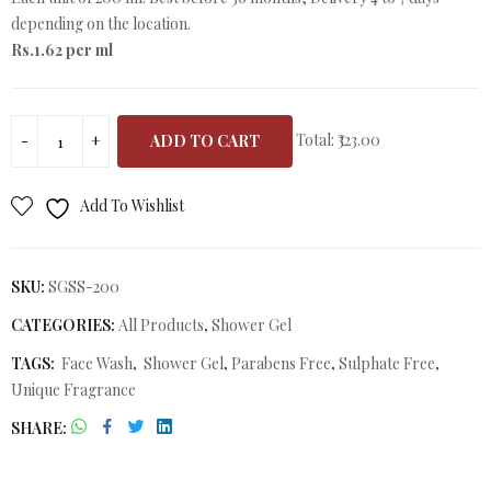
depending on the location.
Rs.1.62 per ml
Total:
₹323.00
ADD TO CART
Add To Wishlist
SKU:
SGSS-200
CATEGORIES:
All Products
,
Shower Gel
TAGS:
Face Wash
,
Shower Gel
,
Parabens Free
,
Sulphate Free
,
Unique Fragrance
SHARE