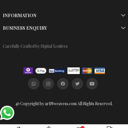
INFORMATION
BUSINESS ENQUIRY
Carefully Crafted by Digital Xcutives
@ Copyright by artNweavess.com All Rights Reserved.
0