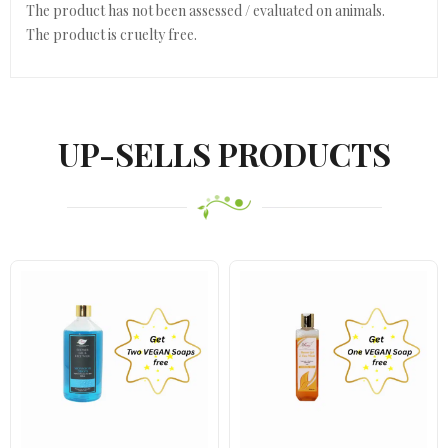
The product has not been assessed / evaluated on animals.
The product is cruelty free.
UP-SELLS PRODUCTS