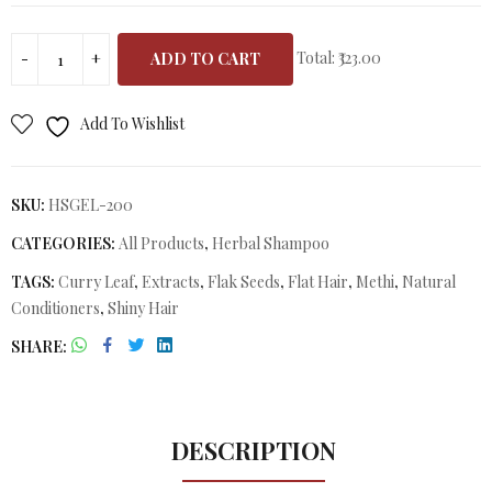
Total:
₹323.00
ADD TO CART
Add To Wishlist
SKU:
HSGEL-200
CATEGORIES:
All Products
,
Herbal Shampoo
TAGS:
Curry Leaf
,
Extracts
,
Flak Seeds
,
Flat Hair
,
Methi
,
Natural
Conditioners
,
Shiny Hair
SHARE
DESCRIPTION