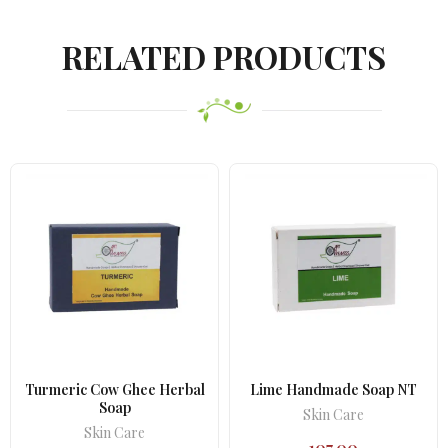
was:
is:
₹710.00.
₹629.00.
RELATED PRODUCTS
Turmeric Cow Ghee Herbal
Lime Handmade Soap NT
Soap
Skin Care
Skin Care
107.00