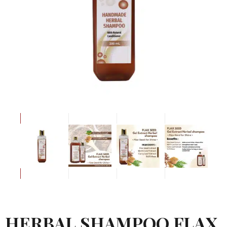
HERBAL SHAMPOO FLAX