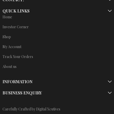
QUICK LINKS
Home
Investor Corner
Shop
My Account
Track Your Orders
About us
INFORMATION
BUSINESS ENQUIRY
Carefully Crafted by Digital Xcutives