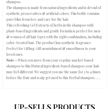
shampoo.
The shampoo is made from natural ingredients and is devoid of
synthetic preservatives & artificial colors. This bottle contains
pure bliss from love and care for the hair.
This refreshing Gel Extracts of herbs in the shampoo with
plant-based ingredients and gentle formula is perfect for men
& women of all hair types with the right combination, including
color-treated hair. The product has synthetic fragrance.
Perfect for Gifting: Gift nourishment & smoothness to your
loved ones.
Note –
When you move from your regular market-based
shampoo to this Natural ingredient-based shampoo your hair
may feel different. We suggest you use the same for 3 to 4 times
before the Hair and scalp get used to this Herbal shampoo…….
UP-SELLS PRODUCTS