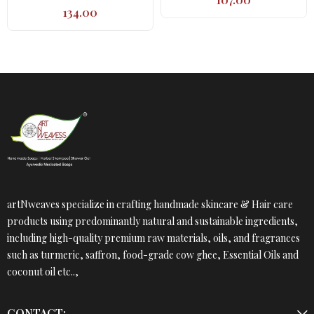
134.00
artNweaves specialize in crafting handmade skincare & Hair care
products using predominantly natural and sustainable ingredients,
including high-quality premium raw materials, oils, and fragrances
such as turmeric, saffron, food-grade cow ghee, Essential Oils and
coconut oil etc..,
CONTACT: