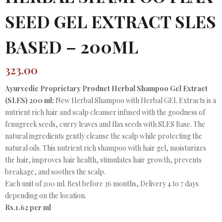
SEED GEL EXTRACT SLES
BASED – 200ML
323.00
Ayurvedic Proprietary Product Herbal Shampoo Gel Extract
(SLES) 200 ml:
New Herbal Shampoo with Herbal GEL Extracts is a
nutrient rich hair and scalp cleanser infused with the goodness of
fenugreek seeds, curry leaves and flax seeds with SLES Base. The
natural ingredients gently cleanse the scalp while protecting the
natural oils. This nutrient rich shampoo with hair gel, moisturizes
the hair, improves hair health, stimulates hair growth, prevents
breakage, and soothes the scalp.
Each unit of 200 ml. Best before 36 months, Delivery 4 to 7 days
depending on the location.
Rs.1.62 per ml