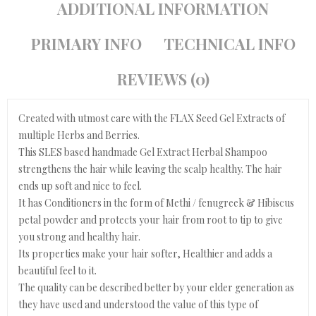
ADDITIONAL INFORMATION
PRIMARY INFO
TECHNICAL INFO
REVIEWS (0)
Created with utmost care with the FLAX Seed Gel Extracts of
multiple Herbs and Berries.
This SLES based handmade Gel Extract Herbal Shampoo
strengthens the hair while leaving the scalp healthy. The hair
ends up soft and nice to feel.
It has Conditioners in the form of Methi / fenugreek & Hibiscus
petal powder and protects your hair from root to tip to give
you strong and healthy hair.
Its properties make your hair softer, Healthier and adds a
beautiful feel to it.
The quality can be described better by your elder generation as
they have used and understood the value of this type of