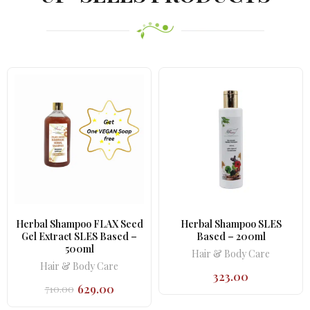
Herbal Shampoo FLAX Seed
Herbal Shampoo SLES
Gel Extract SLES Based –
Based – 200ml
500ml
Hair & Body Care
Hair & Body Care
323.00
629.00
710.00
Original
Current
price
price