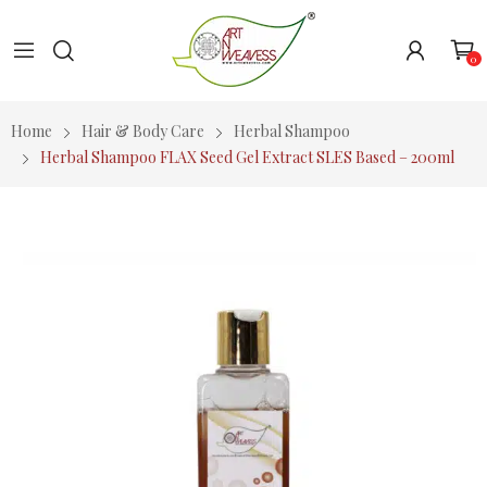
0
Home
Hair & Body Care
Herbal Shampoo
Herbal Shampoo FLAX Seed Gel Extract SLES Based – 200ml