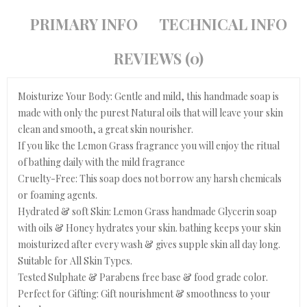
PRIMARY INFO
TECHNICAL INFO
REVIEWS (0)
Moisturize Your Body: Gentle and mild, this handmade soap is
made with only the purest Natural oils that will leave your skin
clean and smooth, a great skin nourisher.
If you like the Lemon Grass fragrance you will enjoy the ritual
of bathing daily with the mild fragrance
Cruelty-Free: This soap does not borrow any harsh chemicals
or foaming agents.
Hydrated & soft Skin: Lemon Grass handmade Glycerin soap
with oils & Honey hydrates your skin. bathing keeps your skin
moisturized after every wash & gives supple skin all day long.
Suitable for All Skin Types.
Tested Sulphate & Parabens free base & food grade color.
Perfect for Gifting: Gift nourishment & smoothness to your