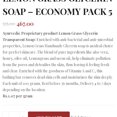
SOAP – ECONOMY PACK 5
467.00
535.00
Original
Current
price
price
Ayurvedic Proprietary product Lemon Grass Glycerin
was:
is:
Transparent Soap:
Enriched with anti-bacterial and anti-microbial
₹535.00.
₹467.00.
properties, Lemon Grass Handmade Glycerin soap is an ideal choice
for perfect skincare. The blend of pure ingredients like aloe vera,
honey, olive oil, Lemongrass and neem oil, help eliminate pollution
from the pores and detoxifies the skin, thus leaving it feeling fresh
and clear. Enriched with the goodness of Vitamin A and C, this
bathing bar removes dead skin cells and moisturizes the skin deeply.
Each unit of 100 grams. Best before 36 months, Delivery 4 to 7 days
depending on the location.
Rs.1.07 per gram