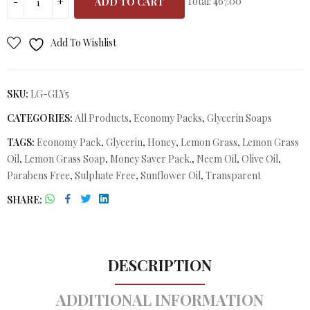
Total:
₹467.00
ADD TO CART
Add To Wishlist
SKU:
LG-GLY5
CATEGORIES:
All Products
,
Economy Packs
,
Glycerin Soaps
TAGS:
Economy Pack
,
Glycerin
,
Honey
,
Lemon Grass
,
Lemon Grass
Oil
,
Lemon Grass Soap
,
Money Saver Pack.
,
Neem Oil
,
Olive Oil
,
Parabens Free
,
Sulphate Free
,
Sunflower Oil
,
Transparent
SHARE
DESCRIPTION
ADDITIONAL INFORMATION