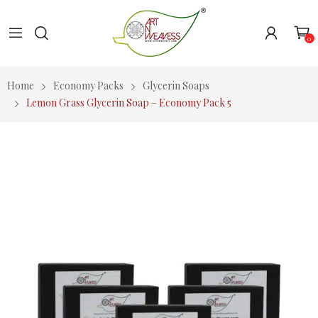
0
Home
Economy Packs
Glycerin Soaps
Lemon Grass Glycerin Soap – Economy Pack 5