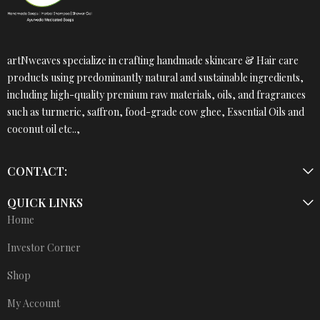
artNweaves specialize in crafting handmade skincare & Hair care
products using predominantly natural and sustainable ingredients,
including high-quality premium raw materials, oils, and fragrances
such as turmeric, saffron, food-grade cow ghee, Essential Oils and
coconut oil etc..,
CONTACT:
QUICK LINKS
Home
Investor Corner
Shop
My Account