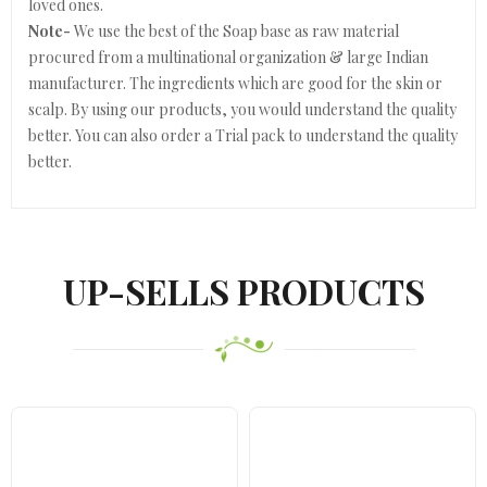
loved ones.
Note-
We use the best of the Soap base as raw material
procured from a multinational organization & large Indian
manufacturer. The ingredients which are good for the skin or
scalp. By using our products, you would understand the quality
better. You can also order a Trial pack to understand the quality
better.
UP-SELLS PRODUCTS