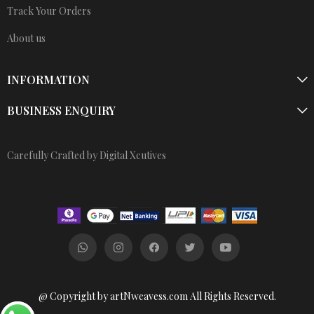
Track Your Orders
About us
INFORMATION
BUSINESS ENQUIRY
Carefully Crafted by Digital Xcutives
@ Copyright by artNweavess.com All Rights Reserved.