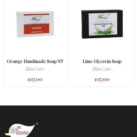
Orange Handmade Soap NT
Lime Glycerin Soap
Skin Care
Skin Care
107.00
107.00