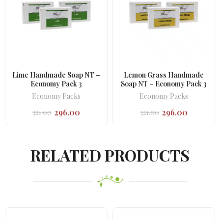
Lime Handmade Soap NT –
Lemon Grass Handmade
Economy Pack 3
Soap NT – Economy Pack 3
Economy Packs
Economy Packs
296.00
296.00
321.00
321.00
Original
Current
Original
Current
price
price
price
price
was:
is:
was:
is:
₹321.00.
₹296.00.
₹321.00.
₹296.00.
RELATED PRODUCTS