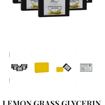
LEMON GRASS GLYCERIN