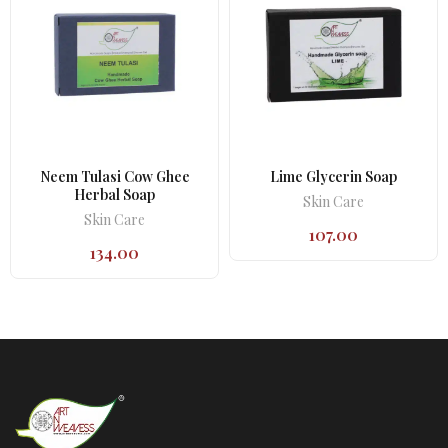
Neem Tulasi Cow Ghee
Lime Glycerin Soap
Herbal Soap
Skin Care
Skin Care
107.00
134.00