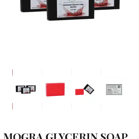
MOGRA GLYCERIN SOAP