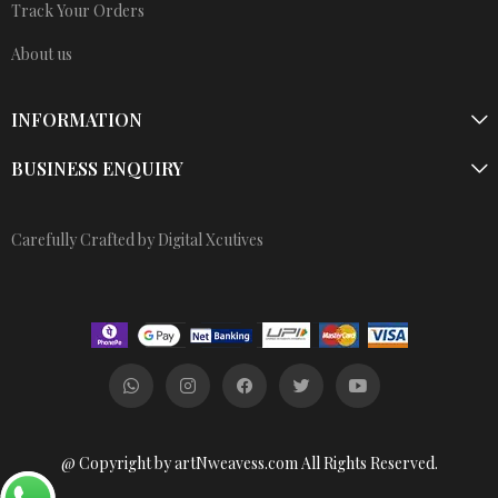
Track Your Orders
About us
INFORMATION
BUSINESS ENQUIRY
Carefully Crafted by Digital Xcutives
@ Copyright by artNweavess.com All Rights Reserved.