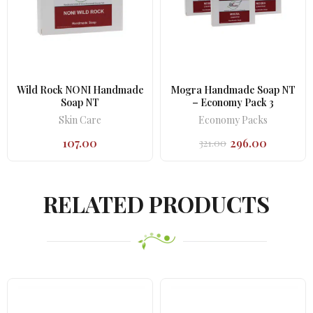
Wild Rock NONI Handmade
Mogra Handmade Soap NT
Soap NT
– Economy Pack 3
Skin Care
Economy Packs
107.00
296.00
321.00
Original
Current
price
price
was:
is:
₹321.00.
₹296.00.
RELATED PRODUCTS