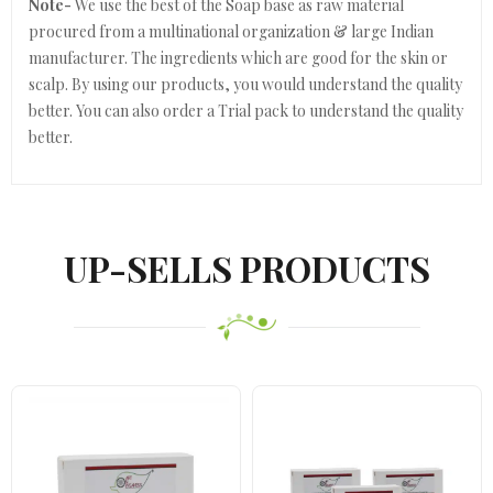
Note-
We use the best of the Soap base as raw material
procured from a multinational organization & large Indian
manufacturer. The ingredients which are good for the skin or
scalp. By using our products, you would understand the quality
better. You can also order a Trial pack to understand the quality
better.
UP-SELLS PRODUCTS