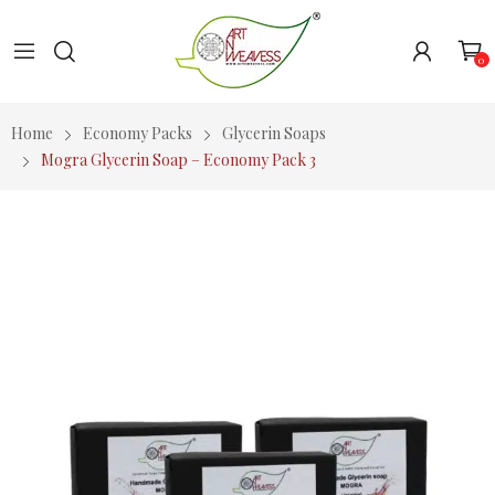
0
Home
Economy Packs
Glycerin Soaps
Mogra Glycerin Soap – Economy Pack 3