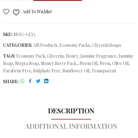
Add To Wishlist
SKU:
MOG-GLY3
CATEGORIES:
All Products
,
Economy Packs
,
Glycerin Soaps
TAGS:
Economy Pack
,
Glycerin
,
Honey
,
Jasmine Fragrance
,
Jasmine
Soap
,
Mogra Soap
,
Money Saver Pack.
,
Neem Oil
,
Neon
,
Olive Oil
,
Parabens Free
,
Sulphate Free
,
Sunflower Oil
,
Transparent
SHARE
DESCRIPTION
ADDITIONAL INFORMATION