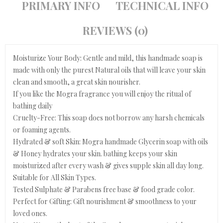
PRIMARY INFO
TECHNICAL INFO
REVIEWS (0)
Moisturize Your Body: Gentle and mild, this handmade soap is
made with only the purest Natural oils that will leave your skin
clean and smooth, a great skin nourisher.
If you like the Mogra fragrance you will enjoy the ritual of
bathing daily
Cruelty-Free: This soap does not borrow any harsh chemicals
or foaming agents.
Hydrated & soft Skin: Mogra handmade Glycerin soap with oils
& Honey hydrates your skin. bathing keeps your skin
moisturized after every wash & gives supple skin all day long.
Suitable for All Skin Types.
Tested Sulphate & Parabens free base & food grade color.
Perfect for Gifting: Gift nourishment & smoothness to your
loved ones.