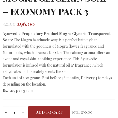
– ECONOMY PACK 3
296.00
321.00
Original
Current
price
price
Ayurvedic Proprietary Product Mogra Glycerin Transparent
was:
is:
Soap:
The Mogra handmade soap is a perfect bathing bar
₹321.00.
₹296.00.
formulated with the goodness of Mogra flower fragrance and
Natural oils, which cleanses the skin. The calming aroma offers an
exotic and royal skin-soothing experience. This Ayurvedic
formulation is infused with the natural oil & fragrance, which
rehydrates and delicately scents the skin.
Each unit of 100 grams. Best before 36 months, Delivery 4 to 7 days
depending on the location.
Rs.1.07 per gram
Total:
₹296.00
ADD TO CART