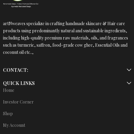
artNweaves specialize in crafting handmade skincare & Hair care
products using predominantly natural and sustainable ingredients,
including high-quality premium raw materials, oils, and fragrances
such as turmeric, saffron, food-grade cow ghee, Essential Oils and
coconut oil etc..,
CONTACT:
QUICK LINKS
Home
Investor Corner
Shop
My Account