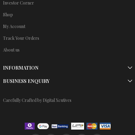
Investor Corner
Shop
My Account
Track Your Orders
About us
INFORMATION
BUSINESS ENQUIRY
Carefully Crafted by Digital Xcutives