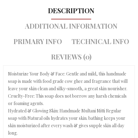
DESCRIPTION
ADDITIONAL INFORMATION
PRIMARY INFO
TECHNICAL INFO
REVIEWS (0)
Moisturize Your Body & Face: Gentle and mild, this handmade
soap is made with food grade cow ghee and fragrance that will
leave your skin clean and silky-smooth, a great skin nourisher.
Cruelty-Free: This soap does not borrow any harsh chemicals
or foaming agents.
Hydrated & Glowing Skin: Handmade Multani Mitti Regular
soap with Natural oils hydrates your skin. bathing keeps your
skin moisturized after every wash & gives supple skin all day
long.