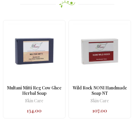
Multani Mitti Reg Cow Ghee
Wild Rock NONI Handmade
Herbal Soap
Soap NT
Skin Care
Skin Care
134.00
107.00