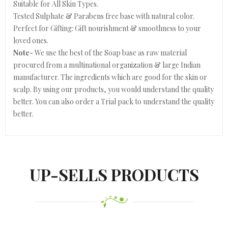
Suitable for All Skin Types.
Tested Sulphate & Parabens free base with natural color.
Perfect for Gifting: Gift nourishment & smoothness to your
loved ones.
Note-
We use the best of the Soap base as raw material
procured from a multinational organization & large Indian
manufacturer. The ingredients which are good for the skin or
scalp. By using our products, you would understand the quality
better. You can also order a Trial pack to understand the quality
better.
UP-SELLS PRODUCTS