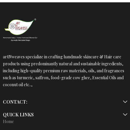
artNweaves specialize in crafting handmade skincare & Hair care
products using predominantly natural and sustainable ingredients,
including high-quality premium raw materials, oils, and fragrances
such as turmeric, saffron, food-grade cow ghee, Essential Oils and
coconut oil etc..,
CONTACT:
QUICK LINKS
Home