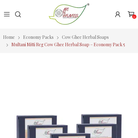
0
Home
Economy Packs
Cow Ghee Herbal Soaps
Multani Mitti Reg Cow Ghee Herbal Soap – Economy Pack 5