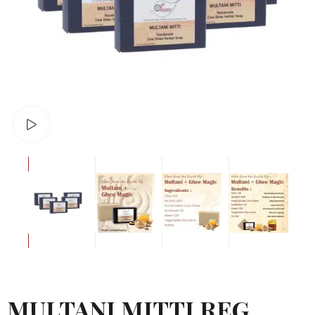
Watch video
MULTANI MITTI REG