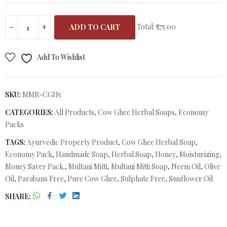
Total:
₹575.00
ADD TO CART
Add To Wishlist
SKU:
MMR-CGH5
CATEGORIES:
All Products
,
Cow Ghee Herbal Soaps
,
Economy
Packs
TAGS:
Ayurvedic Property Product
,
Cow Ghee Herbal Soap
,
Economy Pack
,
Handmade Soap
,
Herbal Soap
,
Honey
,
Moisturizing
,
Money Saver Pack.
,
Multani Mitti
,
Multani Mitti Soap
,
Neem Oil
,
Olive
Oil
,
Parabans Free
,
Pure Cow Ghee
,
Sulphate Free
,
Sunflower Oil
SHARE