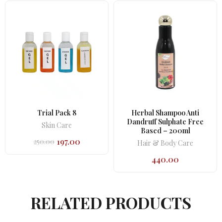
Trial Pack 8
Herbal Shampoo Anti
Dandruff Sulphate Free
Skin Care
Based – 200ml
197.00
250.00
Hair & Body Care
Original
Current
price
price
440.00
was:
is:
₹250.00.
₹197.00.
RELATED PRODUCTS