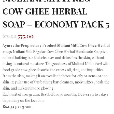
COW GHEE HERBAL
SOAP – ECONOMY PACK 5
575.00
670.00
Original
Current
price
price
Ayurvedic Proprietary Product Multani Mitti Cow Ghee Herbal
was:
is:
soap:
Multani Mitti Regular Cow Ghee Herbal Handmade Soap is a
₹670.00.
₹575.00.
natural bathing bar that cleanses and detoxifies the skin, without
losing its natural moisture. The goodness of Multani Mitti mixed with
food grade cow ghee absorbs the excess oil, dirt, and impurities
from the skin, making it an excellent choice for oily or acne-prone
skin. Regular use of this bathing bar cleanses, moisturizes, heals the
skin, and makes it more glowing.
Each unit of 100 grams. Best before 36 months, Delivery 4 to 7 days
depending on the location.
Rs.1.34 per gram