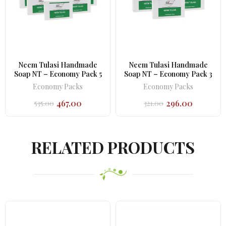
Neem Tulasi Handmade
Neem Tulasi Handmade
Soap NT – Economy Pack 5
Soap NT – Economy Pack 3
Economy Packs
Economy Packs
467.00
296.00
535.00
321.00
Original
Current
Original
Current
price
price
price
price
was:
is:
was:
is:
₹535.00.
₹467.00.
₹321.00.
₹296.00.
RELATED PRODUCTS