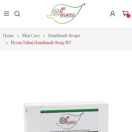
0
Home
Skin Care
Handmade Soaps
Neem Tulasi Handmade Soap NT