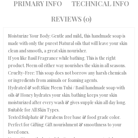
PRIMARY INFO
TECHNICAL INFO
REVIEWS (0)
Moisturize Your Body: Gentle and mild, this handmade soap is
made with only the purest Natural oils that will leave your skin
clean and smooth, a great skin nourisher.
If you like Basil Fragrance while bathing. This is the right
product. Neem oil either way nourishes the skin in all seasons.
Cruelty-Free: This soap does not borrow any harsh chemicals
or ingredients from animals or foaming agents.
Hydrated & soft Skin: Neem Tulsi / Basil handmade soap with
oils & Honey hydrates your skin. bathing keeps your skin
moisturized after every wash & gives supple skin all day long.
Suitable for All Skin Types.
Tested Sulphate & Parabens free base & food grade color.
Perfect for Gifting: Gift nourishment & smoothness to your
loved ones.