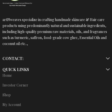
artNweaves specialize in crafting handmade skincare & Hair care
products using predominantly natural and sustainable ingredients,
including high-quality premium raw materials, oils, and fragrances
such as turmeric, saffron, food-grade cow ghee, Essential Oils and
coconut oil etc..,
CONTACT:
QUICK LINKS
Home
Investor Corner
Shop
My Account