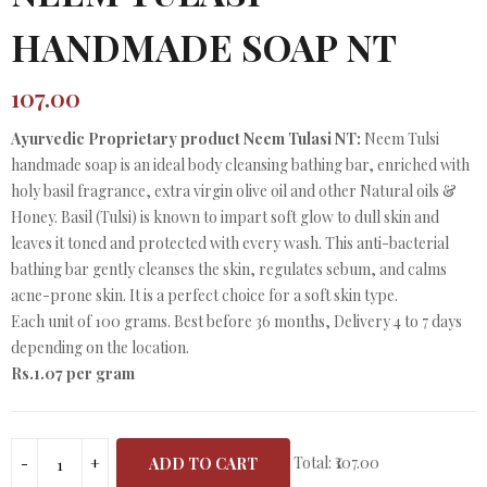
HANDMADE SOAP NT
107.00
Ayurvedic Proprietary product Neem Tulasi NT:
Neem Tulsi
handmade soap is an ideal body cleansing bathing bar, enriched with
holy basil fragrance, extra virgin olive oil and other Natural oils &
Honey. Basil (Tulsi) is known to impart soft glow to dull skin and
leaves it toned and protected with every wash. This anti-bacterial
bathing bar gently cleanses the skin, regulates sebum, and calms
acne-prone skin. It is a perfect choice for a soft skin type.
Each unit of 100 grams. Best before 36 months, Delivery 4 to 7 days
depending on the location.
Rs.1.07 per gram
Total:
₹107.00
ADD TO CART