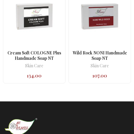
Cream Soft COLOGNE Plus
Wild Rock NONI Handmade
Handmade Soap NT
Soap NT
Skin Care
Skin Care
134.00
107.00