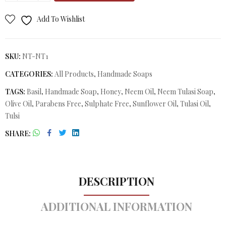
Add To Wishlist
SKU:
NT-NT1
CATEGORIES:
All Products
,
Handmade Soaps
TAGS:
Basil
,
Handmade Soap
,
Honey
,
Neem Oil
,
Neem Tulasi Soap
,
Olive Oil
,
Parabens Free
,
Sulphate Free
,
Sunflower Oil
,
Tulasi Oil
,
Tulsi
SHARE
DESCRIPTION
ADDITIONAL INFORMATION