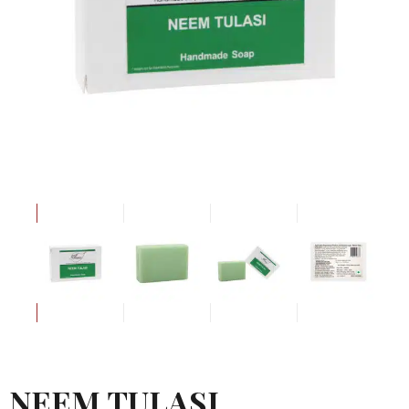
NEEM TULASI