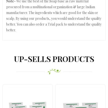
Note-
We use the best of the Soap base as raw material
procured from a multinational organization & large Indian
manufacturer. The ingredients which are good for the skin or
scalp. By using our products, you would understand the quality
better. You can also order a Trial pack to understand the quality
better.
UP-SELLS PRODUCTS