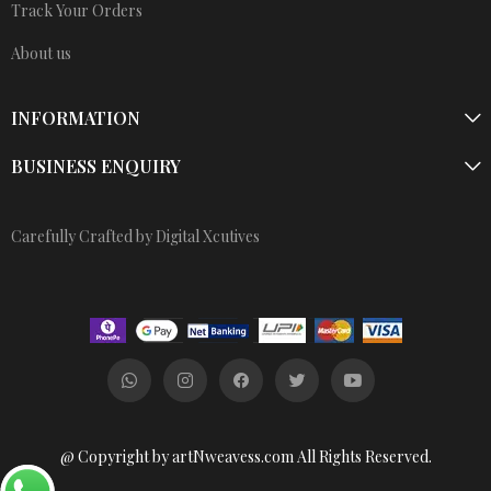
Track Your Orders
About us
INFORMATION
BUSINESS ENQUIRY
Carefully Crafted by Digital Xcutives
@ Copyright by artNweavess.com All Rights Reserved.