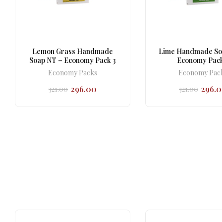
Lemon Grass Handmade
Lime Handmade So
Soap NT – Economy Pack 3
Economy Pack
Economy Packs
Economy Pac
296.00
296.
321.00
321.00
Original
Current
Origi
Curr
price
price
price
price
was:
is:
was:
is:
₹321.00.
₹296.00.
₹321.0
₹296.