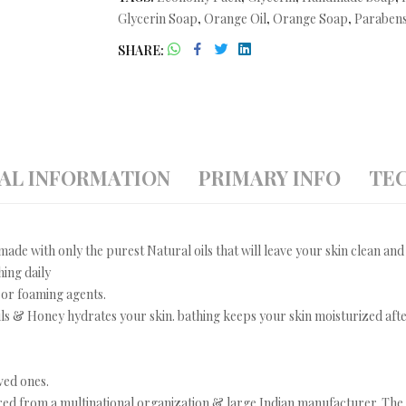
Glycerin Soap
,
Orange Oil
,
Orange Soap
,
Parabens
SHARE
AL INFORMATION
PRIMARY INFO
TEC
ade with only the purest Natural oils that will leave your skin clean and
hing daily
 or foaming agents.
s & Honey hydrates your skin. bathing keeps your skin moisturized after
ved ones.
ed from a multinational organization & large Indian manufacturer. The i