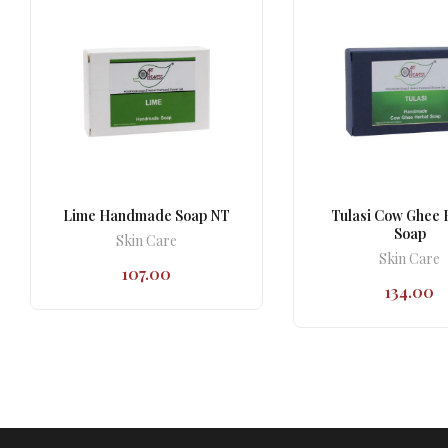
Lime Handmade Soap NT
Tulasi Cow Ghee 
Soap
Skin Care
Skin Care
107.00
134.00