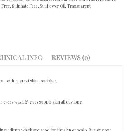
 Free
,
Sulphate Free
,
Sunflower Oil
,
Transparent
HNICAL INFO
REVIEWS (0)
 smooth, a great skin nourisher.
 every wash & gives supple skin all day long.
ngredients which are good for the skin or scalp. By using our