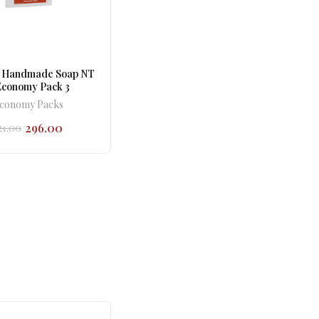
 Handmade Soap NT
Economy Pack 3
conomy Packs
296.00
21.00
Original
Current
price
price
was:
is:
₹321.00.
₹296.00.