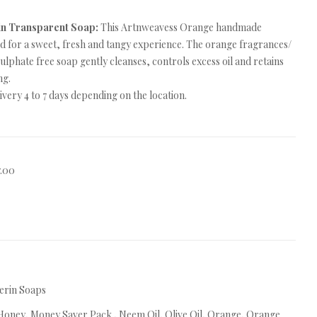
in Transparent Soap:
This Artnweavess Orange handmade
ed for a sweet, fresh and tangy experience. The orange fragrances/
 sulphate free soap gently cleanses, controls excess oil and retains
ng.
very 4 to 7 days depending on the location.
7.00
erin Soaps
Honey
,
Money Saver Pack.
,
Neem Oil
,
Olive Oil
,
Orange
,
Orange