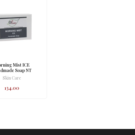
rning Mist ICE
dmade Soap NT
Skin Care
134.00