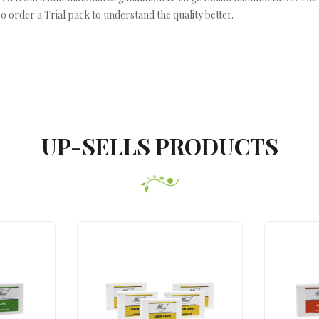
o order a Trial pack to understand the quality better.
UP-SELLS PRODUCTS