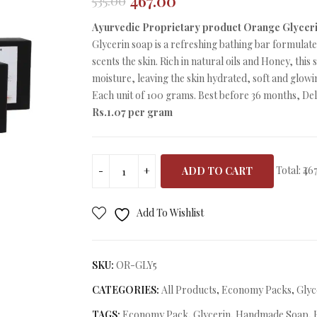
467.00
535.00
Original
Current
price
price
Ayurvedic Proprietary product Orange Glycer
was:
is:
Glycerin soap is a refreshing bathing bar formulat
₹535.00.
₹467.00.
scents the skin. Rich in natural oils and Honey, this
moisture, leaving the skin hydrated, soft and glowi
Each unit of 100 grams. Best before 36 months, Deli
Rs.1.07 per gram
Total:
₹46
ADD TO CART
Add To Wishlist
SKU:
OR-GLY5
CATEGORIES:
All Products
,
Economy Packs
,
Glyc
TAGS:
Economy Pack
,
Glycerin
,
Handmade Soap
,