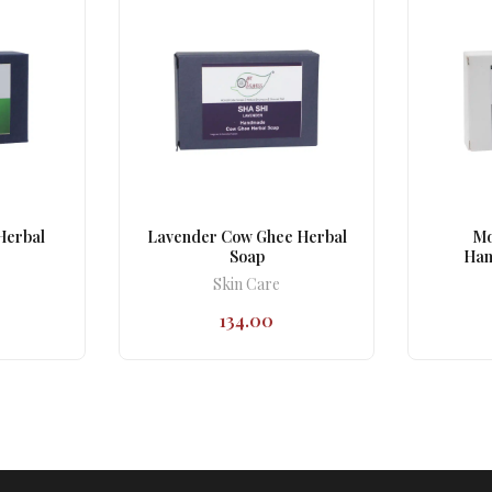
Herbal
Lavender Cow Ghee Herbal
Mo
Soap
Han
Skin Care
134.00