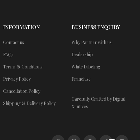
INFORMATION
BUSINESS ENQUIRY
Contact us
Why Partner with us
FAQs
Dealership
Terms & Conditions
White Labeling
Privacy Policy
Franchise
Cancellation Policy
Carefully Crafted by Digital
Shipping & Delivery Policy
Xcutives