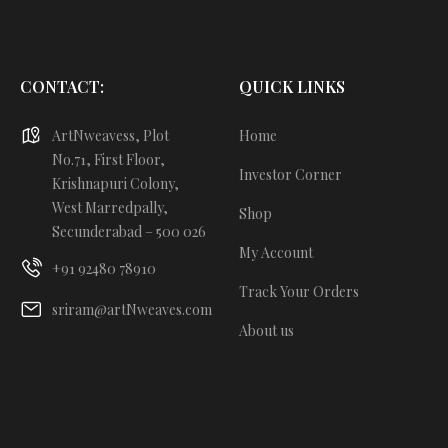
CONTACT:
QUICK LINKS
ArtNweavess, Plot
Home
No.71, First Floor,
Investor Corner
Krishnapuri Colony,
West Marredpally,
Shop
Secunderabad – 500 026
My Account
+91 92480 78910
Track Your Orders
sriram@artNweaves.com
About us