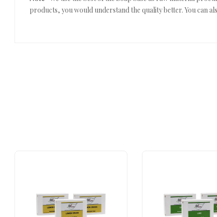
products, you would understand the quality better. You can als