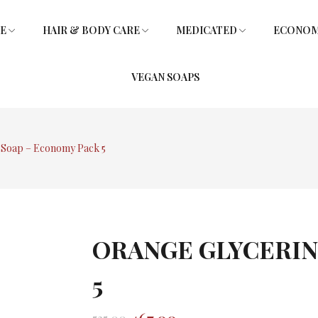
RE
HAIR & BODY CARE
MEDICATED
ECONOMY
VEGAN SOAPS
SOAPS
L
SHOWER GEL
SOAPS
GLYCERIN SOAPS
VITAMIN E HAIR OIL
GLYCERIN SOAPS
 Soap – Economy Pack 5
ORANGE GLYCERIN
5