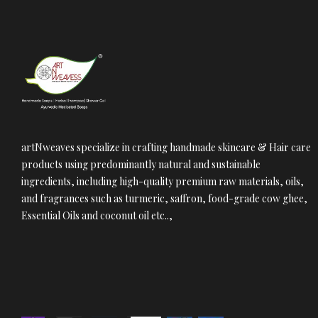
artNweaves specialize in crafting handmade skincare & Hair care
products using predominantly natural and sustainable
ingredients, including high-quality premium raw materials, oils,
and fragrances such as turmeric, saffron, food-grade cow ghee,
Essential Oils and coconut oil etc..,