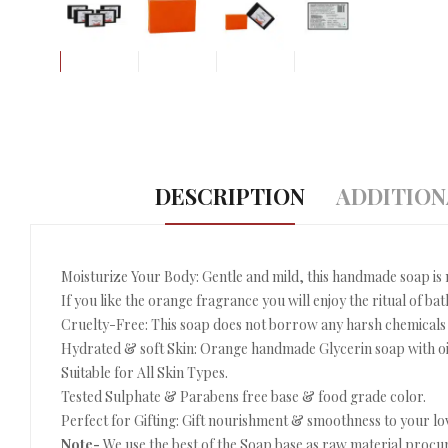
DESCRIPTION
ADDITION
Moisturize Your Body: Gentle and mild, this handmade soap is m
If you like the orange fragrance you will enjoy the ritual of bat
Cruelty-Free: This soap does not borrow any harsh chemicals
Hydrated & soft Skin: Orange handmade Glycerin soap with oil
Suitable for All Skin Types.
Tested Sulphate & Parabens free base & food grade color.
Perfect for Gifting: Gift nourishment & smoothness to your lo
Note-
We use the best of the Soap base as raw material procur