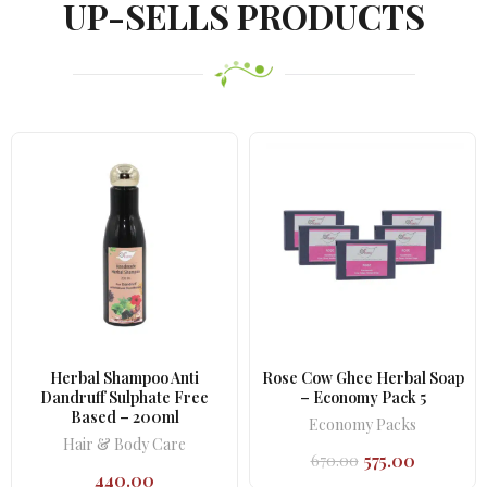
UP-SELLS PRODUCTS
Herbal Shampoo Anti
Rose Cow Ghee Herbal Soap
Dandruff Sulphate Free
– Economy Pack 5
Based – 200ml
Economy Packs
Hair & Body Care
575.00
670.00
Original
Current
440.00
price
price