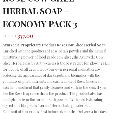
HERBAL SOAP –
ECONOMY PACK 3
377.00
402.00
Original
Current
price
price
Ayurvedic Proprietary Product Rose Cow Ghee Herbal Soap :
was:
is:
Enriched with the goodness of rose petals powder and the natural
₹402.00.
₹377.00.
moisturizing power of food grade cow ghee, the Ayurvedic Cow
Ghee Herbal Rose by Artnweavess is the best recipe for glowing skin
for people of all ages. Enjoy your own personal aromatherapy,
reducing the appearance of dark spots and blemishes with the
goodness of phytonutrients and carotenoids of Rose. Ghee is an
excellent emollient that gently cleanses and softens the skin. If you
like the Rose fragrance this is the product. The product also has
multiple herbs in the form of Bath powder. With mild Exfoliating
ingredients like petals / scrub / Herbal bath powder etc.
Each unit of 100 grams. Best before 36 months, Delivery 4 to 7 days