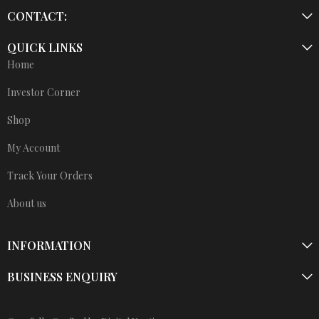
CONTACT:
QUICK LINKS
Home
Investor Corner
Shop
My Account
Track Your Orders
About us
INFORMATION
BUSINESS ENQUIRY