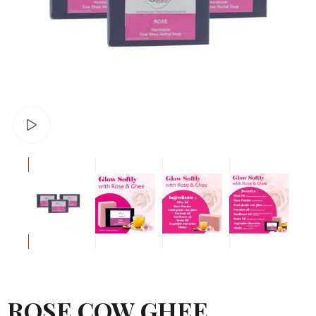
Watch video
ROSE COW GHEE