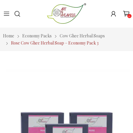
0
Home
Economy Packs
Cow Ghee Herbal Soaps
Rose Cow Ghee Herbal Soap – Economy Pack 3