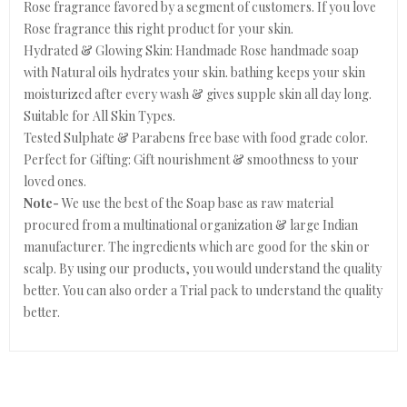
Rose fragrance favored by a segment of customers. If you love
Rose fragrance this right product for your skin.
Hydrated & Glowing Skin: Handmade Rose handmade soap
with Natural oils hydrates your skin. bathing keeps your skin
moisturized after every wash & gives supple skin all day long.
Suitable for All Skin Types.
Tested Sulphate & Parabens free base with food grade color.
Perfect for Gifting: Gift nourishment & smoothness to your
loved ones.
Note-
We use the best of the Soap base as raw material
procured from a multinational organization & large Indian
manufacturer. The ingredients which are good for the skin or
scalp. By using our products, you would understand the quality
better. You can also order a Trial pack to understand the quality
better.