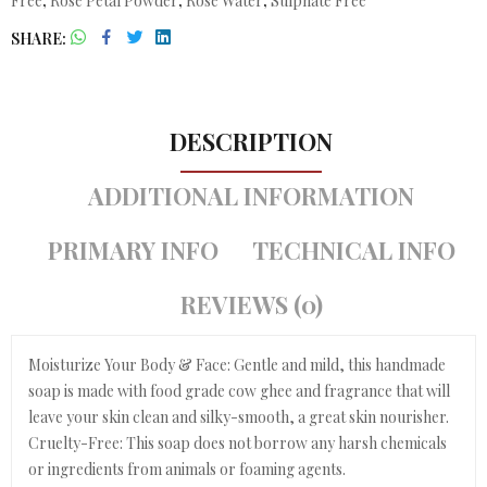
Free
,
Rose Petal Powder
,
Rose Water
,
Sulphate Free
SHARE
DESCRIPTION
ADDITIONAL INFORMATION
PRIMARY INFO
TECHNICAL INFO
REVIEWS (0)
Moisturize Your Body & Face: Gentle and mild, this handmade
soap is made with food grade cow ghee and fragrance that will
leave your skin clean and silky-smooth, a great skin nourisher.
Cruelty-Free: This soap does not borrow any harsh chemicals
or ingredients from animals or foaming agents.