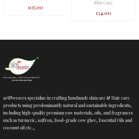
Skin Care
107.00
134.00
artNweaves specialize in crafting handmade skincare & Hair care
products using predominantly natural and sustainable ingredients,
including high-quality premium raw materials, oils, and fragrances
such as turmeric, saffron, food-grade cow ghee, Essential Oils and
coconut oil etc..,