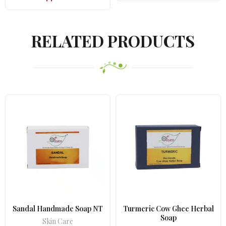
was:
is:
₹670.00.
₹575.00.
RELATED PRODUCTS
Sandal Handmade Soap NT
Turmeric Cow Ghee Herbal
Soap
Skin Care