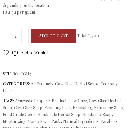
depending on the location.
Rs.1.34 per gram
Total:
₹377.00
ADD TO CART
Add To Wishlist
SKU:
RO-CGH3
CATEGORIES:
All Products
,
Cow Ghee Herbal Soaps
,
Economy
Packs
TAGS:
Ayurvedic Property Product
,
Cow Ghee
,
Cow Ghee Herbal
Soap
,
Cow Ghee Soap
,
Economy Pack
,
Exfoliating
,
Exfoliating Soap
,
Food Grade Color
,
Handmade Herbal Soap
,
Handmade Soap
,
Moisturizing
,
Money Saver Pack.
,
Natural Ingredients
,
Parabens