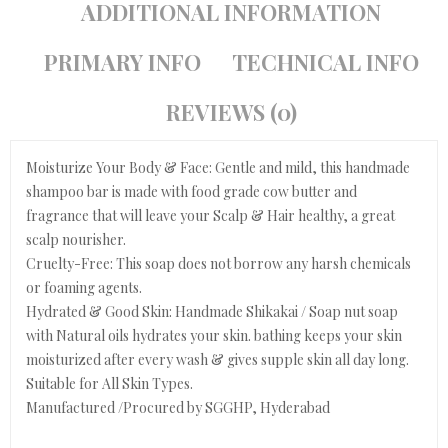
ADDITIONAL INFORMATION
PRIMARY INFO
TECHNICAL INFO
REVIEWS (0)
Moisturize Your Body & Face: Gentle and mild, this handmade
shampoo bar is made with food grade cow butter and
fragrance that will leave your Scalp & Hair healthy, a great
scalp nourisher.
Cruelty-Free: This soap does not borrow any harsh chemicals
or foaming agents.
Hydrated & Good Skin: Handmade Shikakai / Soap nut soap
with Natural oils hydrates your skin. bathing keeps your skin
moisturized after every wash & gives supple skin all day long.
Suitable for All Skin Types.
Manufactured /Procured by SGGHP, Hyderabad