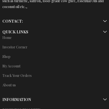
such as turmeric, saffron, food-grade cow ghee, Essential Oils and
coconut oil etc..,
CONTACT:
QUICK LINKS
Home
Investor Corner
Shop
My Account
Track Your Orders
About us
INFORMATION