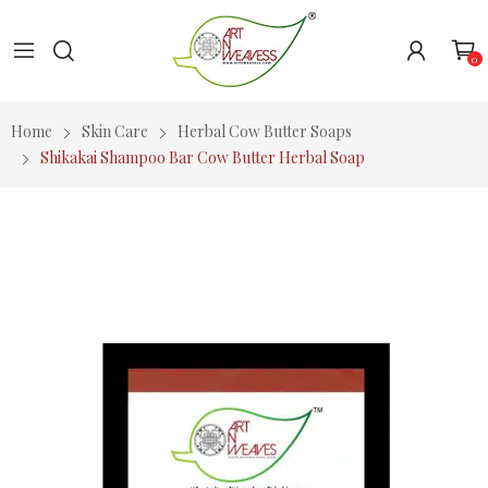
0
Home
Skin Care
Herbal Cow Butter Soaps
Shikakai Shampoo Bar Cow Butter Herbal Soap