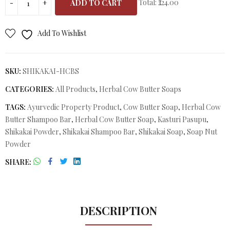
Total:
₹224.00
ADD TO CART
Add To Wishlist
SKU:
SHIKAKAI-HCBS
CATEGORIES:
All Products
,
Herbal Cow Butter Soaps
TAGS:
Ayurvedic Property Product
,
Cow Butter Soap
,
Herbal Cow
Butter Shampoo Bar
,
Herbal Cow Butter Soap
,
Kasturi Pasupu
,
Shikakai Powder
,
Shikakai Shampoo Bar
,
Shikakai Soap
,
Soap Nut
Powder
SHARE
DESCRIPTION