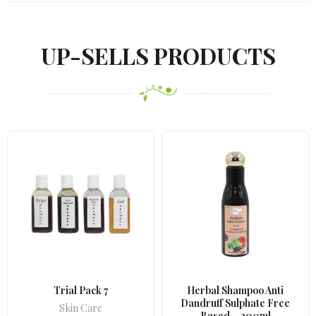
UP-SELLS PRODUCTS
Trial Pack 7
Herbal Shampoo Anti
Dandruff Sulphate Free
Skin Care
Based – 200ml