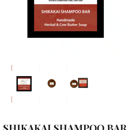
SHIKAKAI SHAMPOO BAR