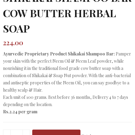
COW BUTTER HERBAL
SOAP
224.00
Ayurvedic Proprietary Product Shikakai Shampoo Bar:
Pamper
your skin with the perfect Neem Oil & Neem Leaf powder, while
nourishing it in the traditional food grade cow butter soap with a
combination of Shikakai & Soap Nut powder. With the anti-bacterial
and antiseptic properties of the Neem Oil, you can say goodbye to a
healthy scalp & Hair.
Each unit of 100 grams. Best before 36 months, Delivery 4 to 7 days
depending on the location.
Rs.2.24 per gram