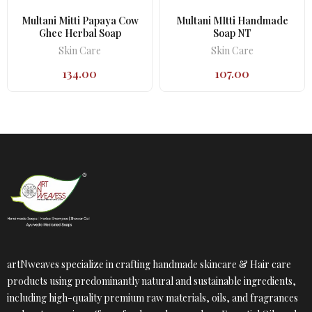
Multani Mitti Papaya Cow
Multani MItti Handmade
Ghee Herbal Soap
Soap NT
Skin Care
Skin Care
134.00
107.00
artNweaves specialize in crafting handmade skincare & Hair care
products using predominantly natural and sustainable ingredients,
including high-quality premium raw materials, oils, and fragrances