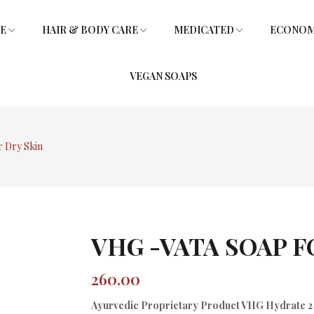
RE
HAIR & BODY CARE
MEDICATED
ECONOMY
VEGAN SOAPS
SOAPS
L
SHOWER GEL
SOAPS
GLYCERIN SOAPS
VITAMIN E HAIR OIL
GLYCERIN SOAPS
 Dry Skin
VHG -VATA SOAP F
260.00
Ayurvedic Proprietary Product VHG Hydrate 2 