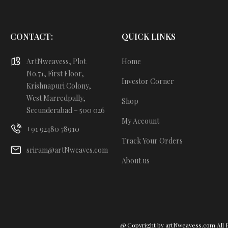
CONTACT:
QUICK LINKS
ArtNweavess, Plot
Home
No.71, First Floor,
Investor Corner
Krishnapuri Colony,
West Marredpally,
Shop
Secunderabad – 500 026
My Account
+91 92480 78910
Track Your Orders
sriram@artNweaves.com
About us
@ Copyright by artNweavess.com All 