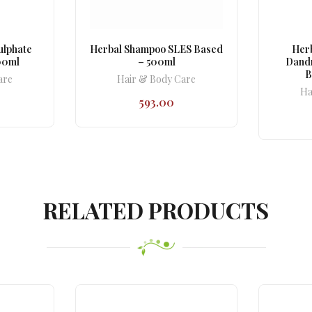
ulphate
Herbal Shampoo SLES Based
Herb
00ml
– 500ml
Dandr
B
are
Hair & Body Care
Ha
593.00
RELATED PRODUCTS