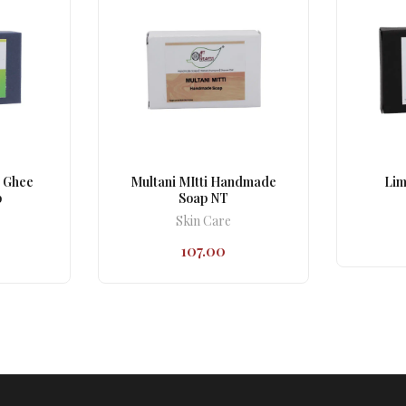
 Ghee
Multani MItti Handmade
Lim
p
Soap NT
Skin Care
107.00