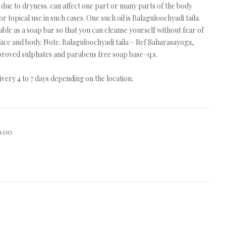
due to dryness. can affect one part or many parts of the body
 topical use in such cases. One such oil is Balaguloochyadi taila.
lable as a soap bar so that you can cleanse yourself without fear of
face and body. Note. Balaguloochyadi taila – Ref Saharasayoga,
proved sulphates and parabens free soap base–q.s.
very 4 to 7 days depending on the location.
0.00