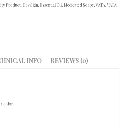
rty Product
,
Dry Skin
,
Essential Oil
,
Medicated Soaps
,
VATA
,
VATA
HNICAL INFO
REVIEWS (0)
r color.