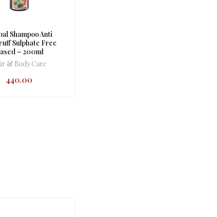
al Shampoo Anti
uff Sulphate Free
ased – 200ml
ir & Body Care
440.00