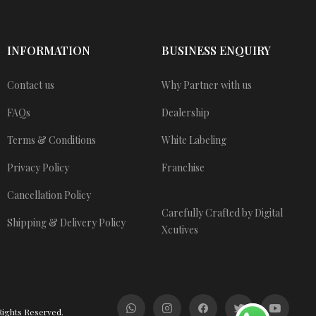
INFORMATION
BUSINESS ENQUIRY
Contact us
Why Partner with us
FAQs
Dealership
Terms & Conditions
White Labeling
Privacy Policy
Franchise
Cancellation Policy
Carefully Crafted by Digital
Shipping & Delivery Policy
Xcutives
Rights Reserved.