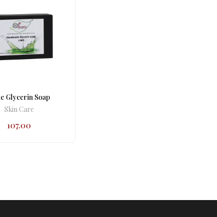
e Glycerin Soap
Skin Care
107.00