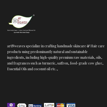
artNweaves specialize in crafting handmade skincare & Hair care
products using predominantly natural and sustainable
ingredients, including high-quality premium raw materials, oils,
and fragrances such as turmeric, saffron, food-grade cow ghee,
Essential Oils and coconut oil etc..,