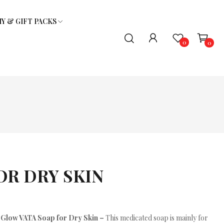
 & GIFT PACKS
0
0
TRIAL PACKS - ASSORTED
LICE OIL & SHAMPOO
GIFT PACK
OR DRY SKIN
Glow VATA Soap for Dry Skin –
This medicated soap is mainly for