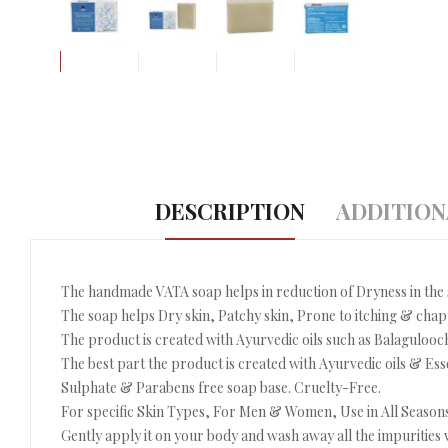
DESCRIPTION
ADDITION
The handmade VATA soap helps in reduction of Dryness in the 
The soap helps Dry skin, Patchy skin, Prone to itching & cha
The product is created with Ayurvedic oils such as Balagulooch
The best part the product is created with Ayurvedic oils & Ess
Sulphate & Parabens free soap base. Cruelty-Free.
For specific Skin Types, For Men & Women, Use in All Seasons
Gently apply it on your body and wash away all the impurities w