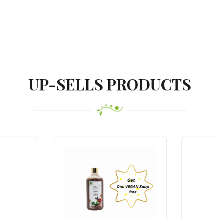
UP-SELLS PRODUCTS