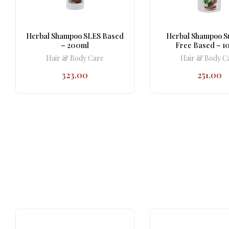
Herbal Shampoo SLES Based
Herbal Shampoo S
– 200ml
Free Based – 1
Hair & Body Care
Hair & Body C
323.00
251.00