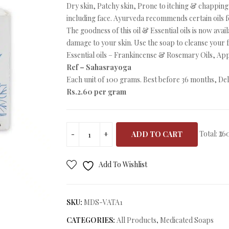
Dry skin, Patchy skin, Prone to itching & chapping 
including face. Ayurveda recommends certain oils for
The goodness of this oil & Essential oils is now avai
damage to your skin. Use the soap to cleanse your 
Essential oils – Frankincense & Rosemary Oils, Ap
Ref – Sahasrayoga
Each unit of 100 grams. Best before 36 months, Deli
Rs.2.60 per gram
Total:
₹26
ADD TO CART
Add To Wishlist
SKU:
MDS-VATA1
CATEGORIES:
All Products
,
Medicated Soaps