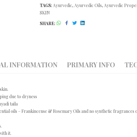
TAGS:
Ayurvedic
,
Ayurvedic Oils
,
Ayurvedic Prope
SKIN
SHARE
AL INFORMATION
PRIMARY INFO
TEC
skin.
pping due to dryness
yadi taila
ential oils – Frankincense & Rosemary Oils and no synthetic fragrances o
.
ith it.