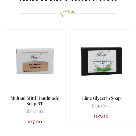
Multani MItti Handmade
Lime Glycerin Soap
Soap NT
Skin Care
Skin Care
107.00
107.00