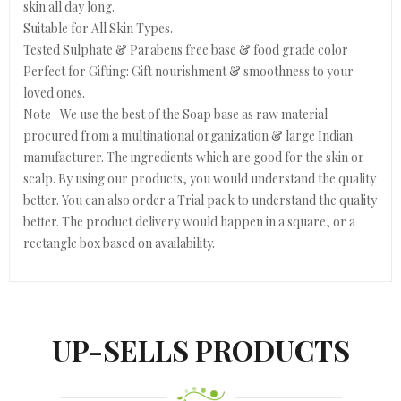
skin all day long.
Suitable for All Skin Types.
Tested Sulphate & Parabens free base & food grade color
Perfect for Gifting: Gift nourishment & smoothness to your
loved ones.
Note- We use the best of the Soap base as raw material
procured from a multinational organization & large Indian
manufacturer. The ingredients which are good for the skin or
scalp. By using our products, you would understand the quality
better. You can also order a Trial pack to understand the quality
better. The product delivery would happen in a square, or a
rectangle box based on availability.
UP-SELLS PRODUCTS