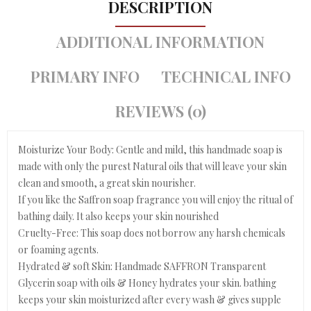
DESCRIPTION
ADDITIONAL INFORMATION
PRIMARY INFO
TECHNICAL INFO
REVIEWS (0)
Moisturize Your Body: Gentle and mild, this handmade soap is
made with only the purest Natural oils that will leave your skin
clean and smooth, a great skin nourisher.
If you like the Saffron soap fragrance you will enjoy the ritual of
bathing daily. It also keeps your skin nourished
Cruelty-Free: This soap does not borrow any harsh chemicals
or foaming agents.
Hydrated & soft Skin: Handmade SAFFRON Transparent
Glycerin soap with oils & Honey hydrates your skin. bathing
keeps your skin moisturized after every wash & gives supple