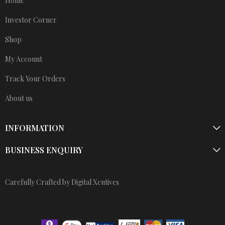
Home
Investor Corner
Shop
My Account
Track Your Orders
About us
INFORMATION
BUSINESS ENQUIRY
Carefully Crafted by Digital Xcutives