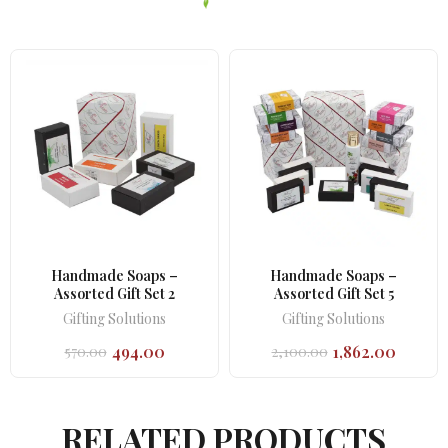
Handmade Soaps –
Handmade Soaps –
Assorted Gift Set 2
Assorted Gift Set 5
Gifting Solutions
Gifting Solutions
494.00
1,862.00
570.00
2,100.00
Original
Current
Original
Current
price
price
price
price
was:
is:
was:
is:
₹570.00.
₹494.00.
₹2,100.00.
₹1,862.00.
RELATED PRODUCTS