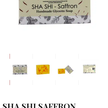
SHA SHI SAFFRON