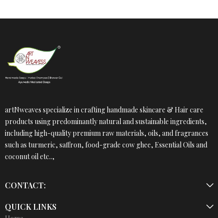
artNweaves specialize in crafting handmade skincare & Hair care
products using predominantly natural and sustainable ingredients,
including high-quality premium raw materials, oils, and fragrances
such as turmeric, saffron, food-grade cow ghee, Essential Oils and
coconut oil etc..,
CONTACT:
QUICK LINKS