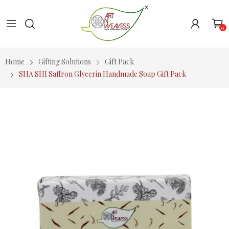
0
Home
Gifting Solutions
Gift Pack
SHA SHI Saffron Glycerin Handmade Soap Gift Pack