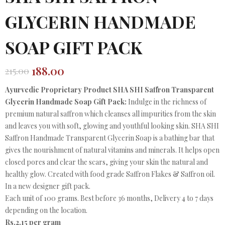
GLYCERIN HANDMADE
SOAP GIFT PACK
188.00
215.00
Original
Current
price
price
Ayurvedic Proprietary Product SHA SHI Saffron Transparent
was:
is:
Glycerin Handmade Soap Gift Pack:
Indulge in the richness of
₹215.00.
₹188.00.
premium natural saffron which cleanses all impurities from the skin
and leaves you with soft, glowing and youthful looking skin. SHA SHI
Saffron Handmade Transparent Glycerin Soap is a bathing bar that
gives the nourishment of natural vitamins and minerals. It helps open
closed pores and clear the scars, giving your skin the natural and
healthy glow. Created with food grade Saffron Flakes & Saffron oil.
In a new designer gift pack.
Each unit of 100 grams. Best before 36 months, Delivery 4 to 7 days
depending on the location.
Rs.2.15 per gram