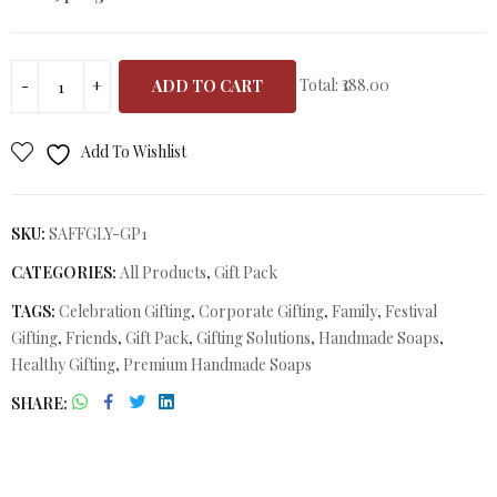
Total:
₹188.00
ADD TO CART
Add To Wishlist
SKU:
SAFFGLY-GP1
CATEGORIES:
All Products
,
Gift Pack
TAGS:
Celebration Gifting
,
Corporate Gifting
,
Family
,
Festival
Gifting
,
Friends
,
Gift Pack
,
Gifting Solutions
,
Handmade Soaps
,
Healthy Gifting
,
Premium Handmade Soaps
SHARE