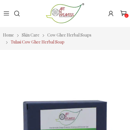
0
Home
Skin Care
Cow Ghee Herbal Soaps
Tulasi Cow Ghee Herbal Soap