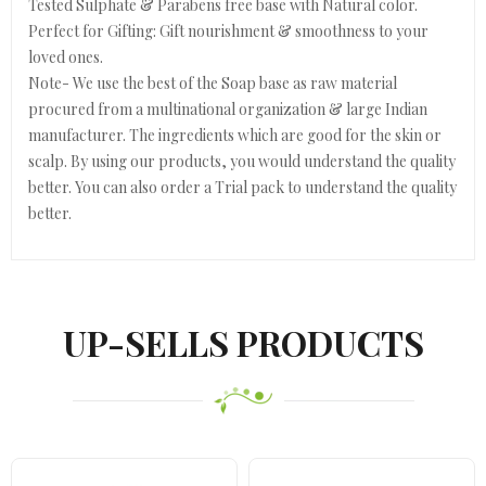
Tested Sulphate & Parabens free base with Natural color.
Perfect for Gifting: Gift nourishment & smoothness to your
loved ones.
Note- We use the best of the Soap base as raw material
procured from a multinational organization & large Indian
manufacturer. The ingredients which are good for the skin or
scalp. By using our products, you would understand the quality
better. You can also order a Trial pack to understand the quality
better.
UP-SELLS PRODUCTS