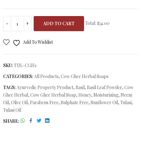
Total:
₹134.00
ADD TO CART
Add To Wishlist
SKU:
TUL-CGH1
CATEGORIES:
All Products
,
Cow Ghee Herbal Soaps
TAGS:
Ayurvedic Property Product
,
Basil
,
Basil Leaf Powder
,
Cow
Ghee Herbal
,
Cow Ghee Herbal Soap
,
Honey
,
Moisturizing
,
Neem
Oil
,
Olive Oil
,
Parabens Free
,
Sulphate Free
,
Sunflower Oil
,
Tulasi
,
Tulasi Oil
SHARE