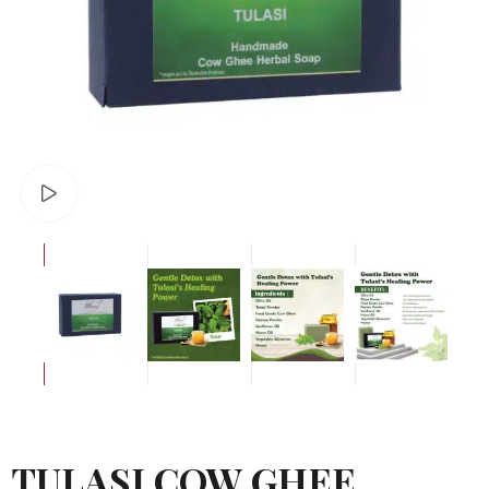
Watch video
TULASI COW GHEE