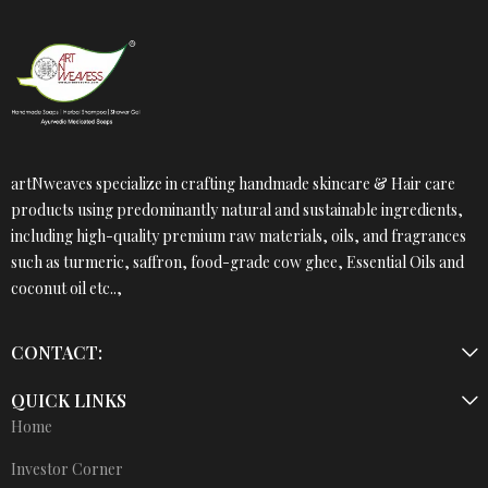
artNweaves specialize in crafting handmade skincare & Hair care
products using predominantly natural and sustainable ingredients,
including high-quality premium raw materials, oils, and fragrances
such as turmeric, saffron, food-grade cow ghee, Essential Oils and
coconut oil etc..,
CONTACT:
QUICK LINKS
Home
Investor Corner