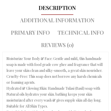
DESCRIPTION
ADDITIONAL INFORMATION
PRIMARY INFO
TECHNICAL INFO
REVIEWS (0)
Moisturize Your Body & Face: Gentle and mild, this handmade
soap is made with food grade cow ghee and fragrance that will
leave your skin clean and silky-smooth, a great skin nourisher.
Cruelty-Free: This soap does not borrow any harsh chemicals
or foaming agents.
Hydrated & Glowing Skin: Handmade Tulasi (Basil) soap with
Natural oils hydrates your skin. bathing keeps your skin
moisturized after every wash & gives supple skin all day long.
Suitable for All Skin Types.