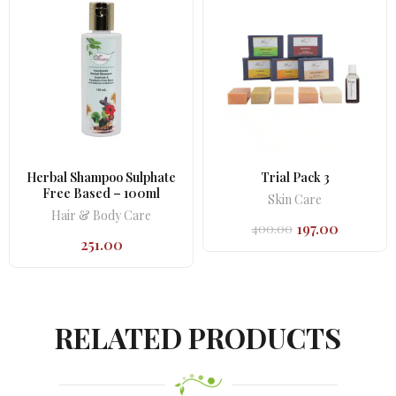
Herbal Shampoo Sulphate
Trial Pack 3
Free Based – 100ml
Skin Care
Hair & Body Care
197.00
400.00
Original
Current
251.00
price
price
was:
is:
₹400.00.
₹197.00.
RELATED PRODUCTS