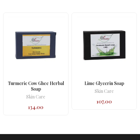
Turmeric Cow Ghee Herbal
Lime Glycerin Soap
Soap
Skin Care
Skin Care
107.00
134.00