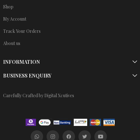
Shop
My Account
Track Your Orders
About us
INFORMATION
BUSINESS ENQUIRY
Carefully Crafted by Digital Xcutives