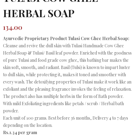
HERBAL SOAP
134.00
Ayurvedic Proprietary Product Tulasi Cow Ghee Herbal Soap:
Cleanse and revive the dull skin with Tulasi Handmade Cow Ghee
Herbal Soap & Tulasi/ Basil leaf powder. Enriched with the goodness
of pure Tulasi and food grade cow ghee, this bathing bar makes the
skin soft, smooth, and radiant. Basil (Tulsi) is known to impart luster
to dull skin, while protecting it, makes it toned and smoother with
every wash. The detoxifying properties of Tulasi make it work like an
exfoliant and the pleasing fragrance invokes the feeling of relaxation.
The product also has multiple herbs in the form of Bath powder.
With mild Exfoliating ingredients like petals / scrub / Herbal bath
powder.
Each unit of 100 grams. Best before 36 months, Delivery 4 to 7 days
depending on the location.
Rs.1.34 per gram