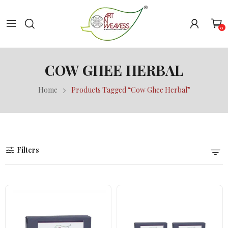
0
COW GHEE HERBAL
Home
Products Tagged “Cow Ghee Herbal”
Filters