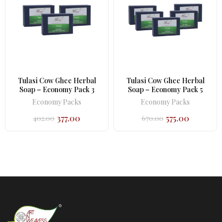
Tulasi Cow Ghee Herbal
Tulasi Cow Ghee Herbal
Soap – Economy Pack 3
Soap – Economy Pack 5
Economy Packs
Economy Packs
377.00
575.00
402.00
670.00
Original
Current
Original
Current
price
price
price
price
was:
is:
was:
is:
₹402.00.
₹377.00.
₹670.00.
₹575.00.