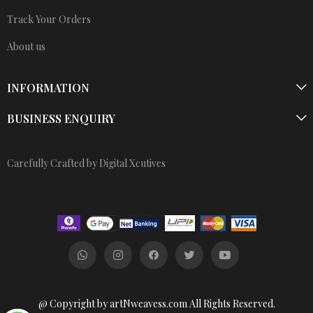
Track Your Orders
About us
INFORMATION
BUSINESS ENQUIRY
Carefully Crafted by Digital Xcutives
@ Copyright by artNweavess.com All Rights Reserved.