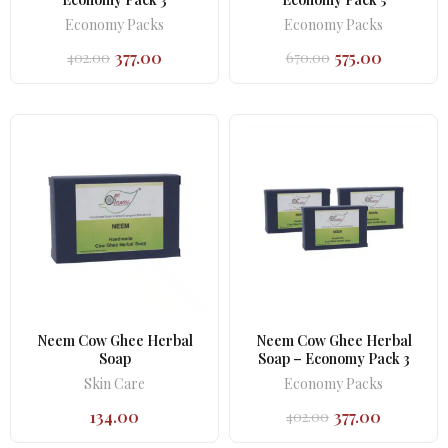
Economy Packs
Economy Packs
377.00
575.00
402.00
670.00
Original
Current
Original
Current
price
price
price
price
was:
is:
was:
is:
₹402.00.
₹377.00.
₹670.00.
₹575.00.
Neem Cow Ghee Herbal
Neem Cow Ghee Herbal
Soap
Soap – Economy Pack 3
Skin Care
Economy Packs
134.00
377.00
402.00
Original
Current
price
price