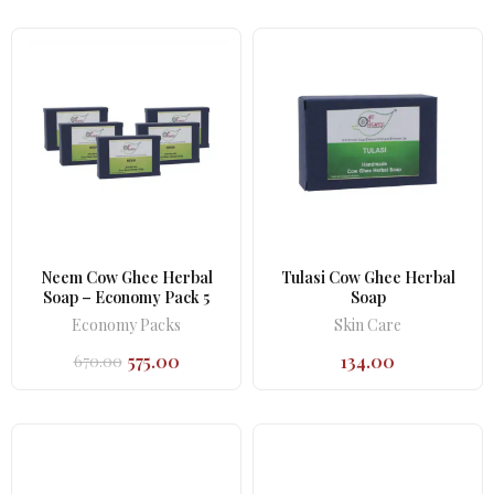
was:
is:
₹402.00.
₹377.00.
Neem Cow Ghee Herbal
Tulasi Cow Ghee Herbal
Soap – Economy Pack 5
Soap
Economy Packs
Skin Care
575.00
134.00
670.00
Original
Current
price
price
was:
is:
₹670.00.
₹575.00.