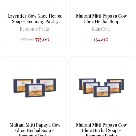
Lavender Cow Ghee Herbal
Multani Mitti Papaya Cow
Soap – Economy Pack 5
Ghee Herbal Soap
Economy Packs
Skin Care
575.00
134.00
670.00
Original
Current
price
price
was:
is:
₹670.00.
₹575.00.
Multani Mitti Papaya Cow
Multani Mitti Papaya Cow
Ghee Herbal Soap –
Ghee Herbal Soap –
Economy Pack 3
Economy Pack 5