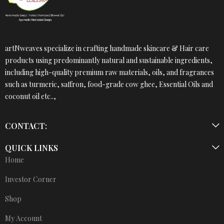
artNweaves specialize in crafting handmade skincare & Hair care
products using predominantly natural and sustainable ingredients,
including high-quality premium raw materials, oils, and fragrances
such as turmeric, saffron, food-grade cow ghee, Essential Oils and
coconut oil etc..,
CONTACT:
QUICK LINKS
Home
Investor Corner
Shop
My Account