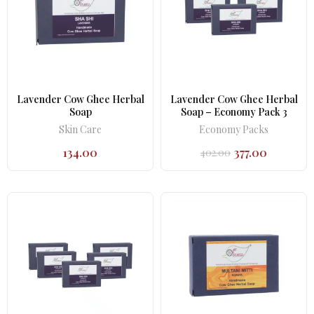
Lavender Cow Ghee Herbal
Lavender Cow Ghee Herbal
Soap
Soap – Economy Pack 3
Skin Care
Economy Packs
134.00
377.00
402.00
Original
Current
price
price
was:
is:
₹402.00.
₹377.00.