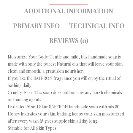
ADDITIONAL INFORMATION
PRIMARY INFO
TECHNICAL INFO
REVIEWS (0)
Moisturize Your Body: Gentle and mild, this handmade soap is
made with only the purest Natural oils that will leave your skin
clean and smooth, a great skin nourisher.
If you like the SAFFRON fragrance you will enjoy the ritual of
bathing daily
Cruelty-Free: This soap does not borrow any harsh chemicals
or foaming agents.
Hydrated & soft Skin: SAFFRON handmade soap with oils &
Honey hydrates your skin. bathing keeps your skin moisturized
after every wash & gives supple skin all day long.
Suitable for All Skin Types.