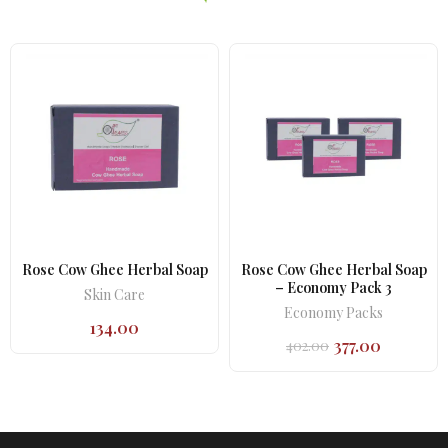
Rose Cow Ghee Herbal Soap
Rose Cow Ghee Herbal Soap
– Economy Pack 3
Skin Care
Economy Packs
134.00
377.00
402.00
Original
Current
price
price
was:
is:
₹402.00.
₹377.00.