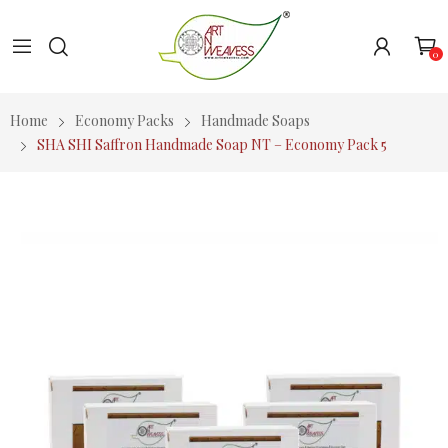
0
Home
Economy Packs
Handmade Soaps
SHA SHI Saffron Handmade Soap NT – Economy Pack 5