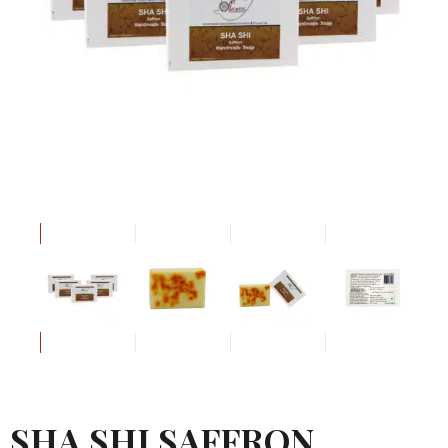
SHA SHI SAFFRON