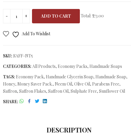
Total:
₹773.00
ADD TO CART
Add To Wishlist
SKU:
SAFF-NT5
CATEGORIES:
All Products
,
Economy Packs
,
Handmade Soaps
TAGS:
Economy Pack
,
Handmade Glycerin Soap
,
Handmade Soap
,
Honey
,
Money Saver Pack.
,
Neem Oil
,
Olive Oil
,
Parabens Free
,
Saffron
,
Saffron Flakes
,
Saffron Oil
,
Sulphate Free
,
Sunflower Oil
SHARE
DESCRIPTION