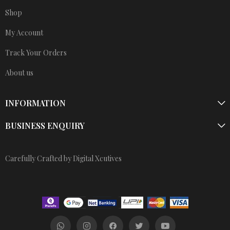
Shop
My Account
Track Your Orders
About us
INFORMATION
BUSINESS ENQUIRY
Carefully Crafted by Digital Xcutives