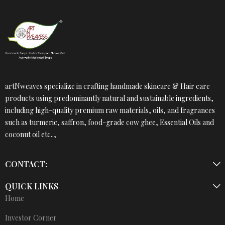
artNweaves specialize in crafting handmade skincare & Hair care
products using predominantly natural and sustainable ingredients,
including high-quality premium raw materials, oils, and fragrances
such as turmeric, saffron, food-grade cow ghee, Essential Oils and
coconut oil etc..,
CONTACT:
QUICK LINKS
Home
Investor Corner