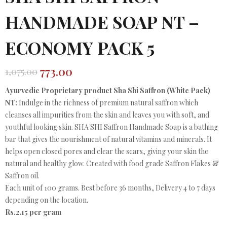
HANDMADE SOAP NT –
ECONOMY PACK 5
773.00
1,075.00
Original
Current
price
price
Ayurvedic Proprietary product Sha Shi Saffron (White Pack)
was:
is:
NT:
Indulge in the richness of premium natural saffron which
₹1,075.00.
₹773.00.
cleanses all impurities from the skin and leaves you with soft, and
youthful looking skin. SHA SHI Saffron Handmade Soap is a bathing
bar that gives the nourishment of natural vitamins and minerals. It
helps open closed pores and clear the scars, giving your skin the
natural and healthy glow. Created with food grade Saffron Flakes &
Saffron oil.
Each unit of 100 grams. Best before 36 months, Delivery 4 to 7 days
depending on the location.
Rs.2.15 per gram