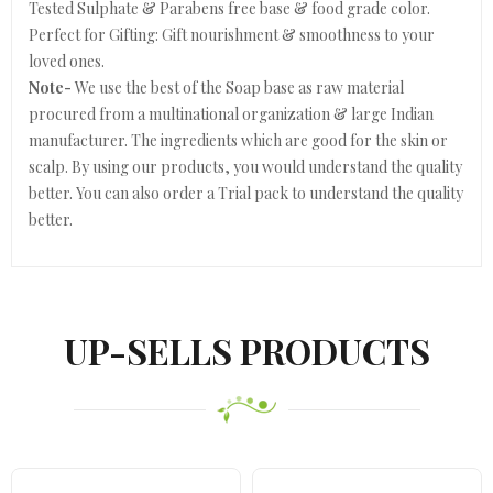
Tested Sulphate & Parabens free base & food grade color.
Perfect for Gifting: Gift nourishment & smoothness to your
loved ones.
Note-
We use the best of the Soap base as raw material
procured from a multinational organization & large Indian
manufacturer. The ingredients which are good for the skin or
scalp. By using our products, you would understand the quality
better. You can also order a Trial pack to understand the quality
better.
UP-SELLS PRODUCTS