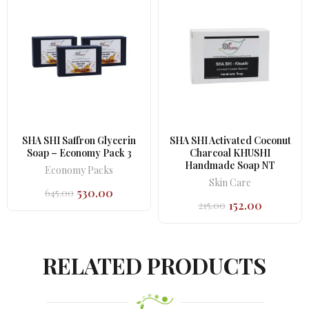
SHA SHI Saffron Glycerin
SHA SHI Activated Coconut
Soap – Economy Pack 3
Charcoal KHUSHI
Handmade Soap NT
Economy Packs
Skin Care
530.00
645.00
Original
Current
152.00
215.00
price
price
Original
Current
was:
is:
price
price
₹645.00.
₹530.00.
was:
is:
₹215.00.
₹152.00.
RELATED PRODUCTS