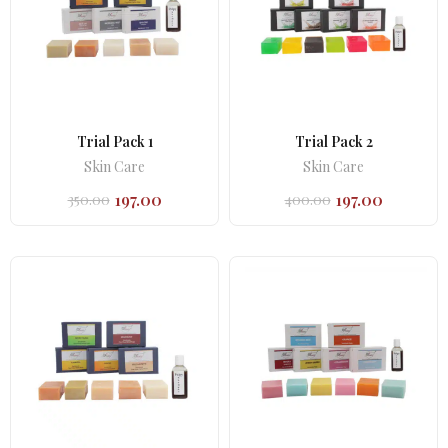
Trial Pack 1
Trial Pack 2
Skin Care
Skin Care
197.00
197.00
350.00
400.00
Original
Current
Original
Current
price
price
price
price
was:
is:
was:
is:
₹350.00.
₹197.00.
₹400.00.
₹197.00.