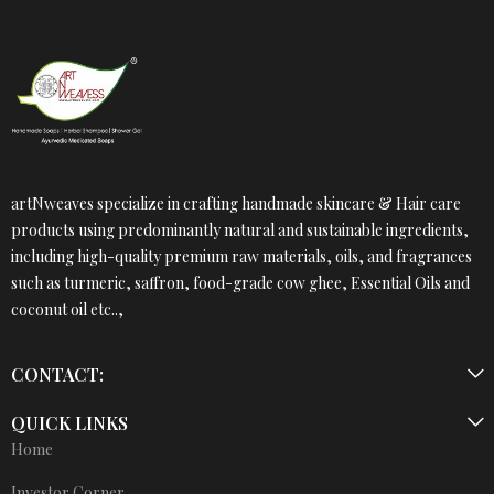
artNweaves specialize in crafting handmade skincare & Hair care
products using predominantly natural and sustainable ingredients,
including high-quality premium raw materials, oils, and fragrances
such as turmeric, saffron, food-grade cow ghee, Essential Oils and
coconut oil etc..,
CONTACT:
QUICK LINKS
Home
Investor Corner