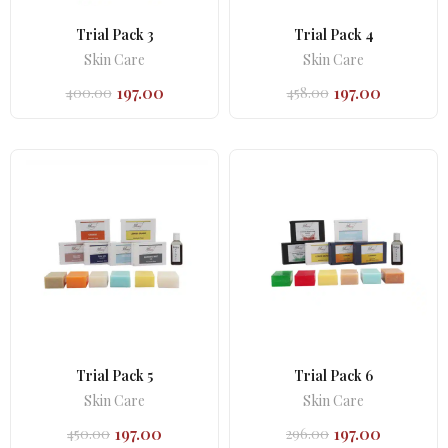
Trial Pack 3
Trial Pack 4
Skin Care
Skin Care
197.00
197.00
400.00
458.00
Original
Current
Original
Current
price
price
price
price
was:
is:
was:
is:
₹400.00.
₹197.00.
₹458.00.
₹197.00.
Trial Pack 5
Trial Pack 6
Skin Care
Skin Care
197.00
197.00
450.00
296.00
Original
Current
Original
Current