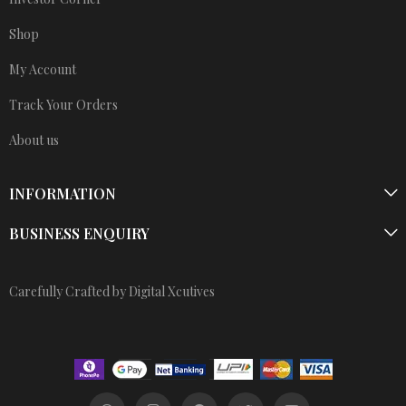
Shop
My Account
Track Your Orders
About us
INFORMATION
BUSINESS ENQUIRY
Carefully Crafted by Digital Xcutives