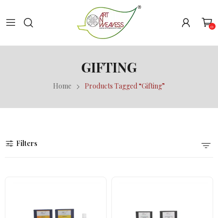
0
GIFTING
Home
Products Tagged “Gifting”
Filters