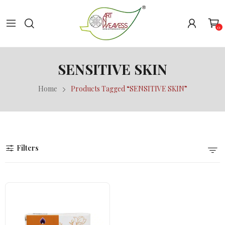
0
SENSITIVE SKIN
Home
Products Tagged “SENSITIVE SKIN”
Filters