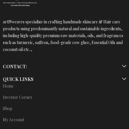
artNweaves specialize in crafting handmade skincare & Hair care
products using predominantly natural and sustainable ingredients,
including high-quality premium raw materials, oils, and fragrances
such as turmeric, saffron, food-grade cow ghee, Essential Oils and
coconut oil etc..,
CONTACT:
QUICK LINKS
Home
Investor Corner
Shop
My Account