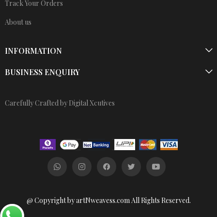
Track Your Orders
About us
INFORMATION
BUSINESS ENQUIRY
Carefully Crafted by Digital Xcutives
@ Copyright by artNweavess.com All Rights Reserved.