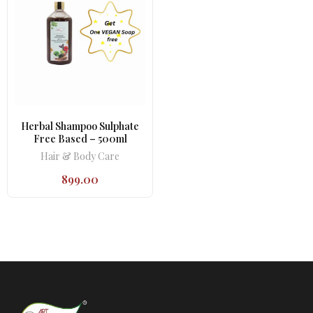
Herbal Shampoo Sulphate
Free Based – 500ml
Hair & Body Care
899.00