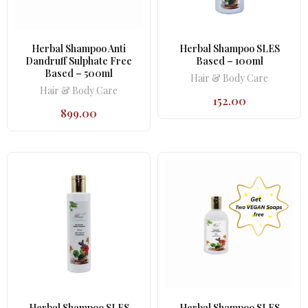
Herbal Shampoo Anti
Herbal Shampoo SLES
Dandruff Sulphate Free
Based – 100ml
Based – 500ml
Hair & Body Care
Hair & Body Care
152.00
899.00
Herbal Shampoo SLES
Herbal Shampoo SLES