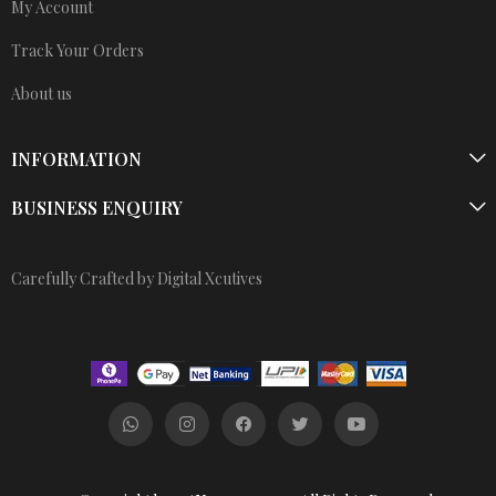
My Account
Track Your Orders
About us
INFORMATION
BUSINESS ENQUIRY
Carefully Crafted by Digital Xcutives