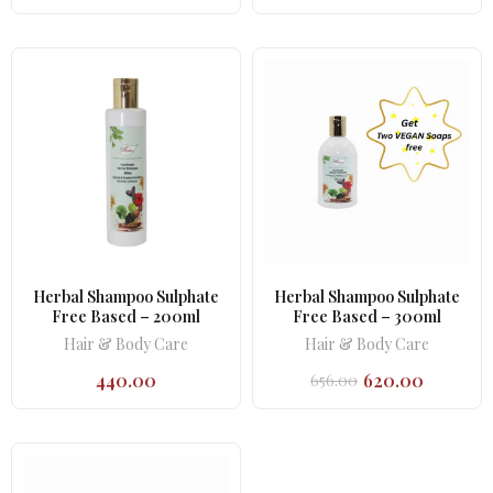
Herbal Shampoo Sulphate
Herbal Shampoo Sulphate
Free Based – 200ml
Free Based – 300ml
Hair & Body Care
Hair & Body Care
440.00
620.00
656.00
Original
Current
price
price
was:
is:
₹656.00.
₹620.00.