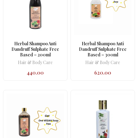
Herbal Shampoo Anti
Herbal Shampoo Anti
Dandruff Sulphate Free
Dandruff Sulphate Free
Based – 200ml
Based – 300ml
Hair & Body Care
Hair & Body Care
440.00
620.00