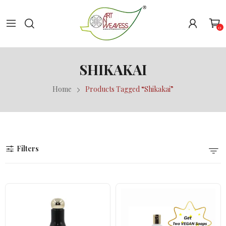
0
SHIKAKAI
Home
Products Tagged “Shikakai”
Filters