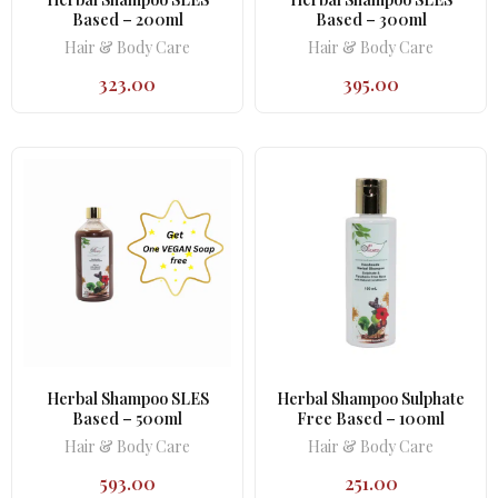
Based – 200ml
Based – 300ml
Hair & Body Care
Hair & Body Care
323.00
395.00
Herbal Shampoo SLES
Herbal Shampoo Sulphate
Based – 500ml
Free Based – 100ml
Hair & Body Care
Hair & Body Care
593.00
251.00