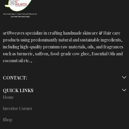
artNweaves specialize in crafting handmade skincare & Hair care
products using predominantly natural and sustainable ingredients,
including high-quality premium raw materials, oils, and fragrances
such as turmeric, saffron, food-grade cow ghee, Essential Oils and
coconut oil etc..,
CONTACT:
QUICK LINKS
Home
Investor Corner
Shop