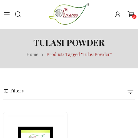
0
TULASI POWDER
Home
Products Tagged “Tulasi Powder”
Filters