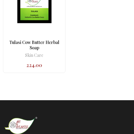
Tulasi Cow Butter Herbal
Soap
Skin Care
224.00