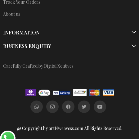
Track Your Orders
About us
INFORMATION
BUSINESS ENQUIRY
Carefully Crafted by Digital Xcutives
@ Copyright by artNweavess.com All Rights Reserved.