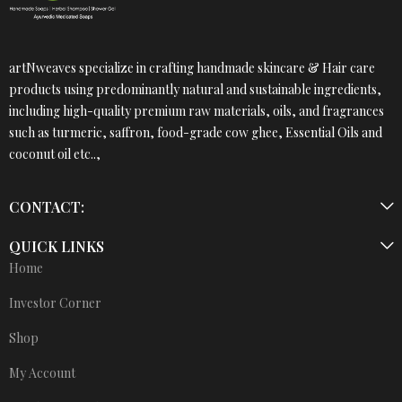
artNweaves specialize in crafting handmade skincare & Hair care
products using predominantly natural and sustainable ingredients,
including high-quality premium raw materials, oils, and fragrances
such as turmeric, saffron, food-grade cow ghee, Essential Oils and
coconut oil etc..,
CONTACT:
QUICK LINKS
Home
Investor Corner
Shop
My Account