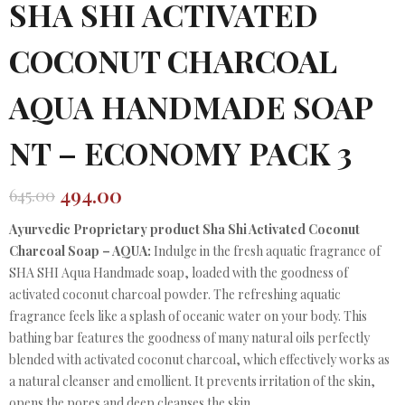
SHA SHI ACTIVATED
COCONUT CHARCOAL
AQUA HANDMADE SOAP
NT – ECONOMY PACK 3
494.00
645.00
Original
Current
price
price
Ayurvedic Proprietary product Sha Shi Activated Coconut
was:
is:
Charcoal Soap – AQUA:
Indulge in the fresh aquatic fragrance of
₹645.00.
₹494.00.
SHA SHI Aqua Handmade soap, loaded with the goodness of
activated coconut charcoal powder. The refreshing aquatic
fragrance feels like a splash of oceanic water on your body. This
bathing bar features the goodness of many natural oils perfectly
blended with activated coconut charcoal, which effectively works as
a natural cleanser and emollient. It prevents irritation of the skin,
opens the pores and deep cleanses the skin.