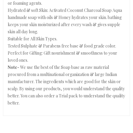
or foaming agents.
Hydrated & soft Skin: Activated Coconut Charcoal Soap Aqua
handmade soap with oils & Honey hydrates your skin. bathing
keeps your skin moisturized after every wash & gives supple
skin all day long.
Suitable for All Skin Types.
Tested Sulphate & Parabens free base & food grade color.
Perfect for Gifting: Gift nourishment & smoothness to your
loved ones.
Note-
We use the best of the Soap base as raw material
procured from a multinational organization & large Indian
manufacturer. The ingredients which are good for the skin or
scalp. By using our products, you would understand the quality
better. You can also order a Trial pack to understand the quality
better.