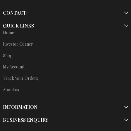
CONTACT:
QUICK LINKS
Home
Investor Corner
Shop
My Account
Track Your Orders
About us
INFORMATION
BUSINESS ENQUIRY