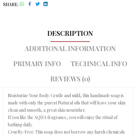
SHARE
DESCRIPTION
ADDITIONAL INFORMATION
PRIMARY INFO
TECHNICAL INFO
REVIEWS (0)
Moisturize Your Body: Gentle and mild, this handmade soap is
made with only the purest Natural oils that will leave your skin
clean and smooth, a great skin nourisher.
If you like the AQUA fragrance, you will enjoy the ritual of
bathing daily.
Cruelty-Free: This soap does not borrow any harsh chemicals