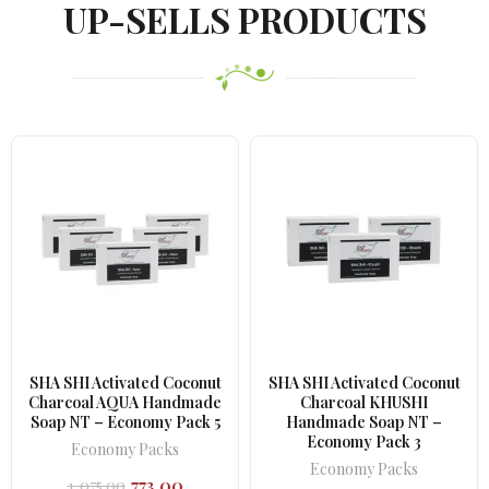
UP-SELLS PRODUCTS
SHA SHI Activated Coconut
SHA SHI Activated Coconut
Charcoal AQUA Handmade
Charcoal KHUSHI
Soap NT – Economy Pack 5
Handmade Soap NT –
Economy Pack 3
Economy Packs
Economy Packs
773.00
1,075.00