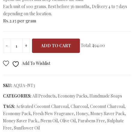
Each unit of 100 grams. Best before 36 months, Delivery 4 to 7 days
depending on the location.
Rs.2.15 per gram
Total:
₹494.00
ADD TO CART
Add To Wishlist
SKU:
AQUA-NT3
CATEGORIES:
All Products
,
Economy Packs
,
Handmade Soaps
TAGS:
Activated Coconut Charcoal
,
Charcoal
,
Coconut Charcoal
,
Economy Pack
,
Fresh New Fragrance
,
Honey
,
Money Saver Pack
,
Money Saver Pack.
,
Neem Oil
,
Olive Oil
,
Parabens Free
,
Sulphate
Free
,
Sunflower Oil