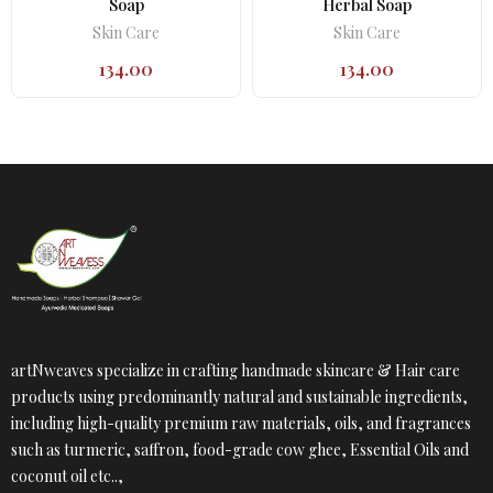
Soap
Herbal Soap
Skin Care
Skin Care
134.00
134.00
artNweaves specialize in crafting handmade skincare & Hair care
products using predominantly natural and sustainable ingredients,
including high-quality premium raw materials, oils, and fragrances
such as turmeric, saffron, food-grade cow ghee, Essential Oils and
coconut oil etc..,