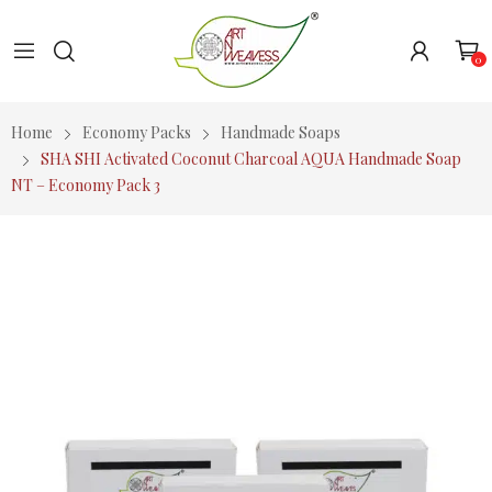
0
Home
Economy Packs
Handmade Soaps
SHA SHI Activated Coconut Charcoal AQUA Handmade Soap
NT – Economy Pack 3